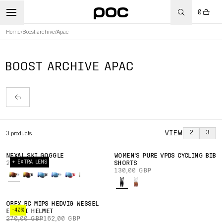
0
Home
/
Boost archive
/
Apac
BOOST ARCHIVE APAC
VIEW
2
3
3
products
NEXAL SKI GOGGLE
WOMEN'S PURE VPDS CYCLING BIB
+ EXTRA LENS
220,00 GBP
SHORTS
130,00 GBP
OBEX BC MIPS HEDVIG WESSEL
-40%
ED. SKI HELMET
270,00 GBP
162,00 GBP