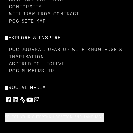
CARE INSTRUCTIONS
CONFORMITY
WITHDRAW FROM CONTRACT
POC SITE MAP
EXPLORE & INSPIRE
POC JOURNAL: GEAR UP WITH KNOWLEDGE &
INSPIRATION
ASPIRED COLLECTIVE
POC MEMBERSHIP
SOCIAL MEDIA
SELECT YOUR SHIPPING LOCATION AND LANGUAGE