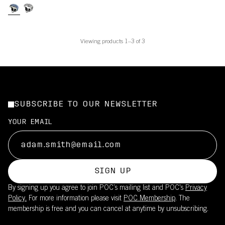
Viewing products 1–3 of 3
SUBSCRIBE TO OUR NEWSLETTER
YOUR EMAIL
SIGN UP
By signing up you agree to join POC’s mailing list and POC's
Privacy
Policy.
For more information please visit
POC Membership
. The
membership is free and you can cancel at anytime by unsubscribing.