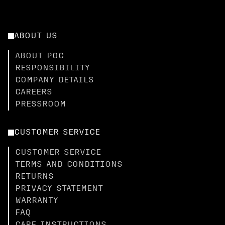
ABOUT US
ABOUT POC
RESPONSIBILITY
COMPANY DETAILS
CAREERS
PRESSROOM
CUSTOMER SERVICE
CUSTOMER SERVICE
TERMS AND CONDITIONS
RETURNS
PRIVACY STATEMENT
WARRANTY
FAQ