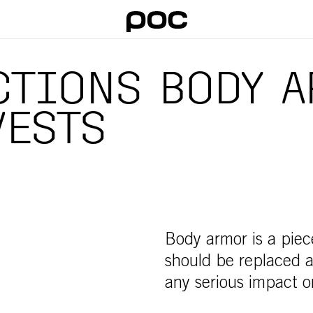
TIONS BODY A
VESTS
Body armor is a piec
should be replaced af
any serious impact or