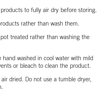
products to fully air dry before storing.
 products rather than wash them.
spot treated rather than washing the
 hand washed in cool water with mild
vents or bleach to clean the product.
air dried. Do not use a tumble dryer,
n.