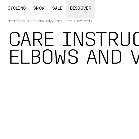
CYCLING
SNOW
SALE
DISCOVER
Home
/
Care instructions body armor knees elbows vests
CARE INSTRUC
ELBOWS AND 