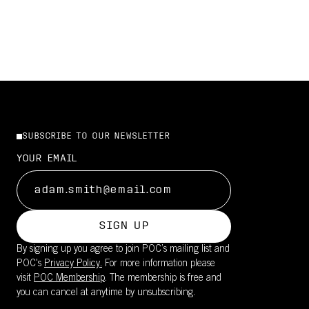
SUBSCRIBE TO OUR NEWSLETTER
YOUR EMAIL
SIGN UP
By signing up you agree to join POC’s mailing list and
POC's
Privacy Policy.
For more information please
visit
POC Membership
. The membership is free and
you can cancel at anytime by unsubscribing.