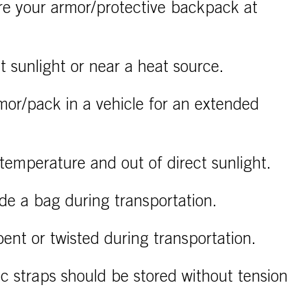
re your armor/protective backpack at
ct sunlight or near a heat source.
mor/pack in a vehicle for an extended
temperature and out of direct sunlight.
ide a bag during transportation.
ent or twisted during transportation.
ic straps should be stored without tension