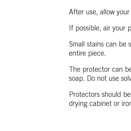
After use, allow your 
If possible, air your
Small stains can be 
entire piece.
The protector can be
soap. Do not use sol
Protectors should be 
drying cabinet or iro