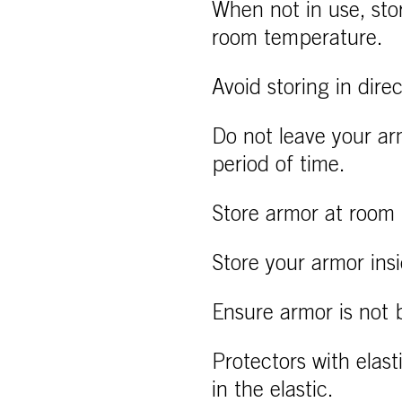
When not in use, sto
room temperature.
Avoid storing in dire
Do not leave your ar
period of time.
Store armor at room 
Store your armor ins
Ensure armor is not b
Protectors with elast
in the elastic.