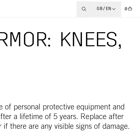
GB/EN
0
RMOR: KNEES,
e of personal protective equipment and
ter a lifetime of 5 years. Replace after
 if there are any visible signs of damage.