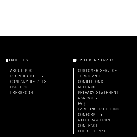
ABOUT US
CUSTOMER SERVICE
ABOUT POC
CUSTOMER SERVICE
RESPONSIBILITY
TERMS AND
COMPANY DETAILS
CONDITIONS
CAREERS
RETURNS
PRESSROOM
PRIVACY STATEMENT
WARRANTY
FAQ
CARE INSTRUCTIONS
CONFORMITY
WITHDRAW FROM
CONTRACT
POC SITE MAP