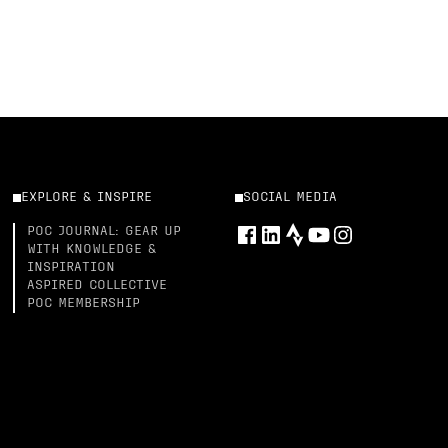
EXPLORE & INSPIRE
SOCIAL MEDIA
POC JOURNAL: GEAR UP
WITH KNOWLEDGE &
INSPIRATION
ASPIRED COLLECTIVE
POC MEMBERSHIP