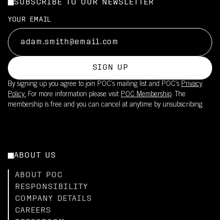
SUBSCRIBE TO OUR NEWSLETTER
YOUR EMAIL
SIGN UP
By signing up you agree to join POC’s mailing list and POC's
Privacy
Policy.
For more information please visit
POC Membership
. The
membership is free and you can cancel at anytime by unsubscribing.
ABOUT US
ABOUT POC
RESPONSIBILITY
COMPANY DETAILS
CAREERS