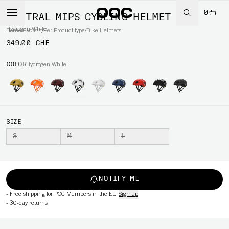
0
VENTRAL MIPS CYCLING HELMET
Hydrogen White
Home
/
Cycling
/
Per Product type
/
Bike Helmets
349.00 CHF
COLOR
Hydrogen White
SIZE
S
M
L
NOTIFY ME
-
Free shipping for POC Members in the EU
Sign up
-
30-day returns