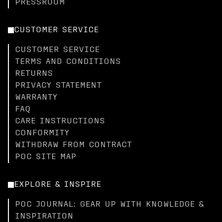
PRESSROOM
CUSTOMER SERVICE
CUSTOMER SERVICE
TERMS AND CONDITIONS
RETURNS
PRIVACY STATEMENT
WARRANTY
FAQ
CARE INSTRUCTIONS
CONFORMITY
WITHDRAW FROM CONTRACT
POC SITE MAP
EXPLORE & INSPIRE
POC JOURNAL: GEAR UP WITH KNOWLEDGE &
INSPIRATION