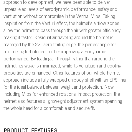
approach to development, we have been able to deliver
unparalleled levels of aerodynamic performance, safety and
ventilation without compromise in the Ventral Mips. Taking
inspiration from the Venturi effect, the helmet's airflow zones
allow the helmet to pass through the air with greater efficiency,
making it faster. Residual air traveling around the helmet is
managed by the 22° aero trailing edge, the perfect angle for
minimizing turbulence, further improving aerodynamic
performance. By leading air through rather than around the
helmet, its wake is minimized, while its ventilation and cooling
properties are enhanced. Other features of our whole-helmet
approach include a fully wrapped unibody shell with an EPS liner
for the ideal balance between weight and protection. Now
including Mips for enhanced rotational impact protection, the
helmet also features a lightweight adjustment system spanning
the whole head for a comfortable and secure fit.
PRODUCT FEATURES