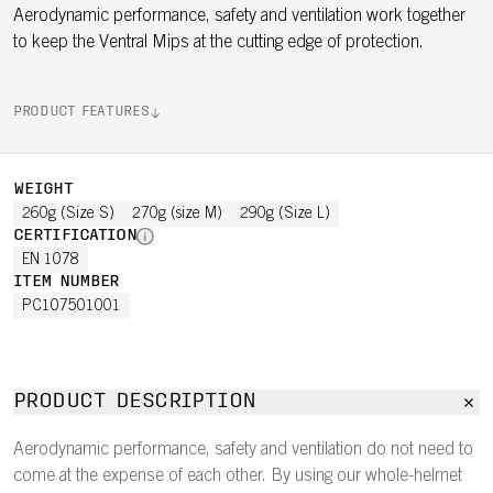
Aerodynamic performance, safety and ventilation work together
to keep the Ventral Mips at the cutting edge of protection.
PRODUCT FEATURES
WEIGHT
260g (Size S)
270g (size M)
290g (Size L)
CERTIFICATION
EN 1078
ITEM NUMBER
PC107501001
PRODUCT DESCRIPTION
Aerodynamic performance, safety and ventilation do not need to
come at the expense of each other. By using our whole-helmet