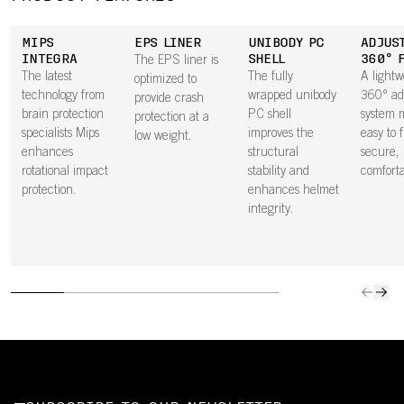
MIPS
EPS LINER
UNIBODY PC
ADJUS
INTEGRA
SHELL
360° 
The EPS liner is
The latest
The fully
A lightw
optimized to
technology from
wrapped unibody
360° ad
provide crash
brain protection
PC shell
system m
protection at a
specialists Mips
improves the
easy to 
low weight.
enhances
structural
secure,
rotational impact
stability and
comfortab
protection.
enhances helmet
integrity.