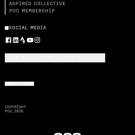
ASPIRED COLLECTIVE
POC MEMBERSHIP
SOCIAL MEDIA
SELECT YOUR SHIPPING LOCATION AND LANGUAGE
BACK TO TOP
COPYRIGHT
POC
2026