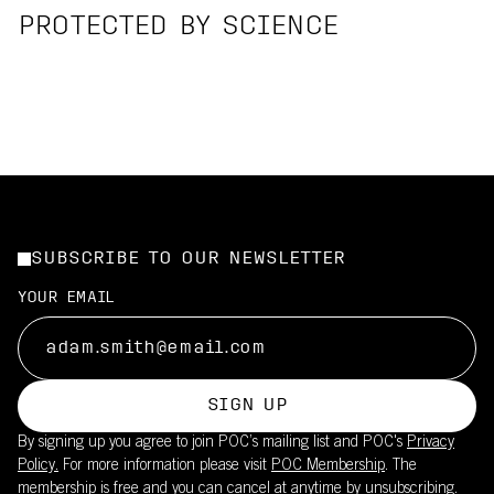
PROTECTED BY SCIENCE
SUBSCRIBE TO OUR NEWSLETTER
YOUR EMAIL
SIGN UP
By signing up you agree to join POC’s mailing list and POC's
Privacy
Policy.
For more information please visit
POC Membership
. The
membership is free and you can cancel at anytime by unsubscribing.