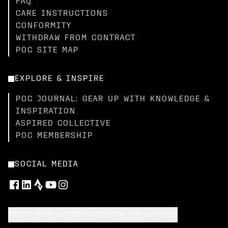
FAQ
CARE INSTRUCTIONS
CONFORMITY
WITHDRAW FROM CONTRACT
POC SITE MAP
EXPLORE & INSPIRE
POC JOURNAL: GEAR UP WITH KNOWLEDGE &
INSPIRATION
ASPIRED COLLECTIVE
POC MEMBERSHIP
SOCIAL MEDIA
SELECT YOUR SHIPPING LOCATION AND LANGUAGE