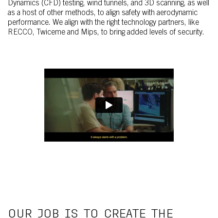
Dynamics (CFD) testing, wind tunnels, and 3D scanning, as well
as a host of other methods, to align safety with aerodynamic
performance. We align with the right technology partners, like
RECCO, Twiceme and Mips, to bring added levels of security.
OUR JOB IS TO CREATE THE