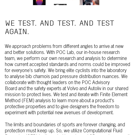
WE TEST. AND TEST. AND TEST
AGAIN.
We approach problems from different angles to arrive at new
and better solutions. With POC Lab, our in-house research
team, we perform our own research and analysis to determine
how current accepted standards and norms could be improved
for everyone’s safety. We bring elite cyclists into the laboratory
to analyse bib chamois pad pressure distribution nuances. We
collaborate with thought leaders on the POC Advisory
Board and the safety experts at Volvo and Autoliv in our shared
mission to protect lives. We test and iterate with Finite Element
Method (FEM) analysis to learn more about a product's
protective properties and to give designers the freedom to
experiment with potential new avenues of development.
The limits and boundaries of sports are forever changing, and
protection must keep up. So, we utilize Computational Fluid