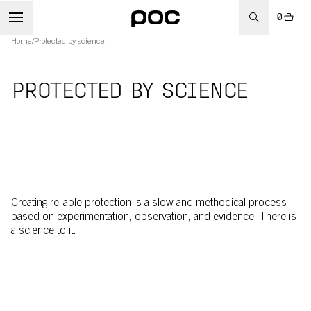
0
Home
/
Protected by science
PROTECTED BY SCIENCE
Creating reliable protection is a slow and methodical process
based on experimentation, observation, and evidence. There is
a science to it.