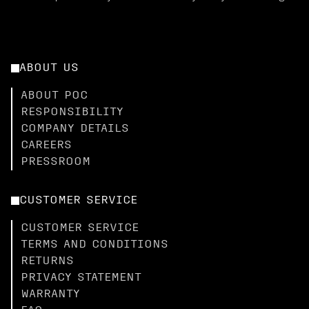
ABOUT US
ABOUT POC
RESPONSIBILITY
COMPANY DETAILS
CAREERS
PRESSROOM
CUSTOMER SERVICE
CUSTOMER SERVICE
TERMS AND CONDITIONS
RETURNS
PRIVACY STATEMENT
WARRANTY