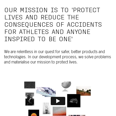
OUR MISSION IS TO 'PROTECT
LIVES AND REDUCE THE
CONSEQUENCES OF ACCIDENTS
FOR ATHLETES AND ANYONE
INSPIRED TO BE ONE'
We are relentless in our quest for safer, better products and
technologies. In our development process, we solve problems
and materialise our mission to protect lives.