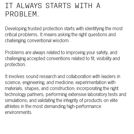
IT ALWAYS STARTS WITH A
PROBLEM.
Developing trusted protection starts with identifying the most
critical problems. It means asking the right questions and
challenging conventional wisdom.
Problems are always related to improving your safety, and
challenging accepted conventions related to fit, visibility and
protection.
It involves sound research and collaboration with leaders in
science, engineering, and medicine; experimentation with
materials, shapes, and construction; incorporating the right
technology partners; performing extensive laboratory tests and
simulations; and validating the integrity of products on elite
athletes in the most demanding high-performance
environments.