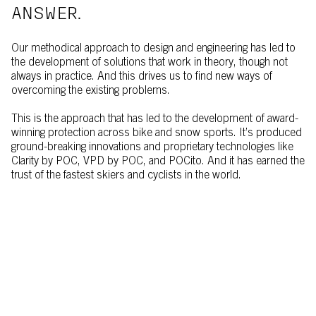
ANSWER.
Our methodical approach to design and engineering has led to
the development of solutions that work in theory, though not
always in practice. And this drives us to find new ways of
overcoming the existing problems.
This is the approach that has led to the development of award-
winning protection across bike and snow sports. It’s produced
ground-breaking innovations and proprietary technologies like
Clarity by POC, VPD by POC, and POCito. And it has earned the
trust of the fastest skiers and cyclists in the world.