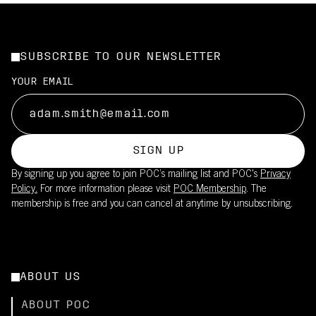
SUBSCRIBE TO OUR NEWSLETTER
YOUR EMAIL
SIGN UP
By signing up you agree to join POC’s mailing list and POC's
Privacy
Policy.
For more information please visit
POC Membership
. The
membership is free and you can cancel at anytime by unsubscribing.
ABOUT US
ABOUT POC