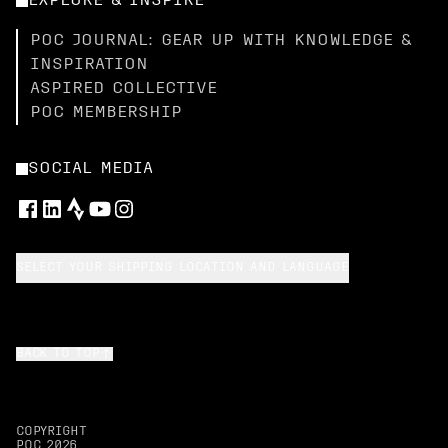
EXPLORE & INSPIRE
POC JOURNAL: GEAR UP WITH KNOWLEDGE &
INSPIRATION
ASPIRED COLLECTIVE
POC MEMBERSHIP
SOCIAL MEDIA
SELECT YOUR SHIPPING LOCATION AND LANGUAGE
BACK TO TOP
COPYRIGHT
POC
2026