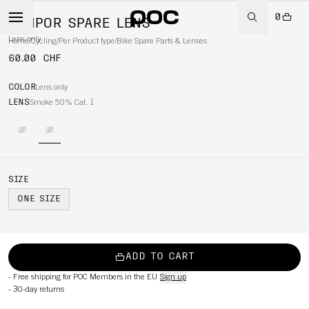
0
TEMPOR SPARE LENS
Lens only
Home
/
Cycling
/
Per Product type
/
Bike Spare Parts & Lenses
60.00 CHF
COLOR
Lens only
LENS
Smoke 50% Cat. 1
SIZE
ONE SIZE
ADD TO CART
-
Free shipping for POC Members in the EU
Sign up
-
30-day returns