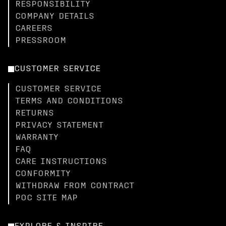
RESPONSIBILITY
COMPANY DETAILS
CAREERS
PRESSROOM
CUSTOMER SERVICE
CUSTOMER SERVICE
TERMS AND CONDITIONS
RETURNS
PRIVACY STATEMENT
WARRANTY
FAQ
CARE INSTRUCTIONS
CONFORMITY
WITHDRAW FROM CONTRACT
POC SITE MAP