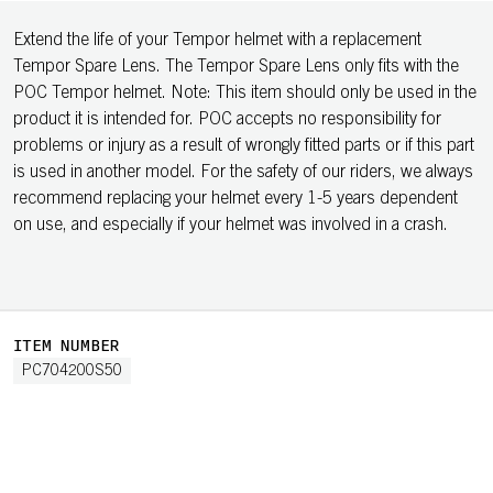
Extend the life of your Tempor helmet with a replacement
Tempor Spare Lens. The Tempor Spare Lens only fits with the
POC Tempor helmet. Note: This item should only be used in the
product it is intended for. POC accepts no responsibility for
problems or injury as a result of wrongly fitted parts or if this part
is used in another model. For the safety of our riders, we always
recommend replacing your helmet every 1-5 years dependent
on use, and especially if your helmet was involved in a crash.
ITEM NUMBER
PC704200S50