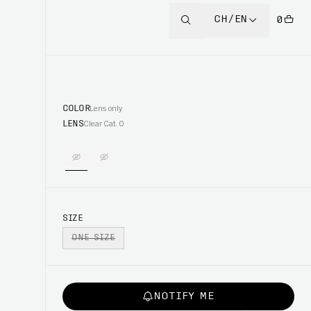
CH/EN
0
COLOR
Lens only
LENS
Clear Cat. 0
SIZE
ONE SIZE
NOTIFY ME