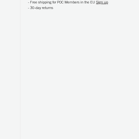
-
Free shipping for POC Members in the EU
Sign up
-
30-day returns