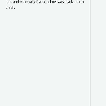
use, and especially if your helmet was involved in a
crash.