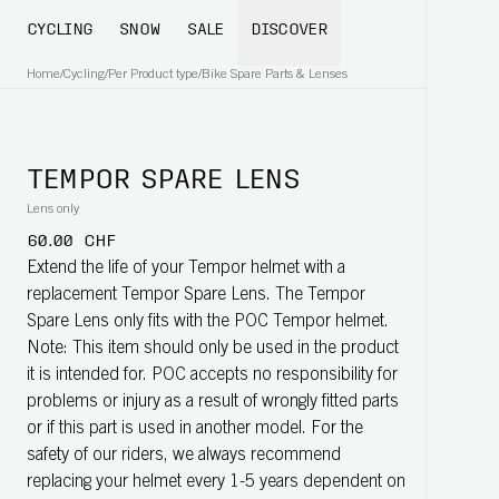
CYCLING
SNOW
SALE
DISCOVER
Home
/
Cycling
/
Per Product type
/
Bike Spare Parts & Lenses
TEMPOR SPARE LENS
Lens only
60.00 CHF
Extend the life of your Tempor helmet with a
replacement Tempor Spare Lens. The Tempor
Spare Lens only fits with the POC Tempor helmet.
Note: This item should only be used in the product
it is intended for. POC accepts no responsibility for
problems or injury as a result of wrongly fitted parts
or if this part is used in another model. For the
safety of our riders, we always recommend
replacing your helmet every 1-5 years dependent on