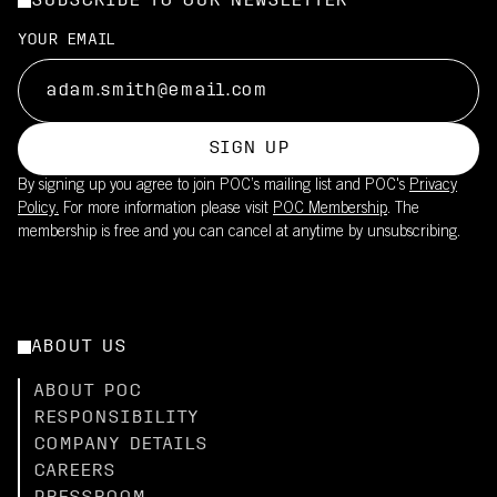
SUBSCRIBE TO OUR NEWSLETTER
Filters out a significant portion of UV radiation
Made in Italy, supporting high manufacturing standards
Suitable for long training rides and races in moderate to strong
UPF20 sun protection is integrated into the fabric
YOUR EMAIL
sun
This product is part of POC's broader sustainability work – read
Reduces need for sunscreen on covered skin
more
Lightweight fabric maintains breathability while providing UV
here.
coverage
SIGN UP
Pair with the Cadence Bib Shorts (UPF50+) for full-body
By signing up you agree to join POC’s mailing list and POC's
Privacy
coverage
Policy.
For more information please visit
POC Membership
. The
membership is free and you can cancel at anytime by unsubscribing.
ABOUT US
ABOUT POC
RESPONSIBILITY
COMPANY DETAILS
CAREERS