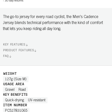
-
30-day returns
The go-to jersey for every road cyclist, the Men's Cadence
Jersey blends technical performance with the kind of comfort
that lets you keep riding all day long.
KEY FEATURES
PRODUCT FEATURES
FAQ
WEIGHT
127g (Size M)
USAGE AREA
Gravel
Road
KEY BENEFITS
Quick-drying
UV-resistant
ITEM NUMBER
PC527831065