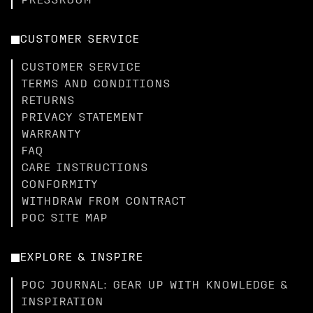
PRESSROOM
CUSTOMER SERVICE
CUSTOMER SERVICE
TERMS AND CONDITIONS
RETURNS
PRIVACY STATEMENT
WARRANTY
FAQ
CARE INSTRUCTIONS
CONFORMITY
WITHDRAW FROM CONTRACT
POC SITE MAP
EXPLORE & INSPIRE
POC JOURNAL: GEAR UP WITH KNOWLEDGE &
INSPIRATION