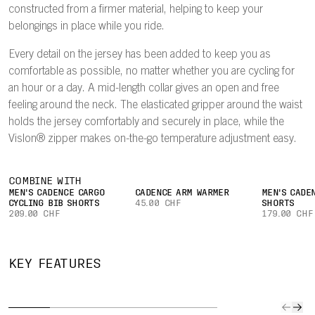
constructed from a firmer material, helping to keep your
belongings in place while you ride.
Every detail on the jersey has been added to keep you as
comfortable as possible, no matter whether you are cycling for
an hour or a day. A mid-length collar gives an open and free
feeling around the neck. The elasticated gripper around the waist
holds the jersey comfortably and securely in place, while the
Vislon® zipper makes on-the-go temperature adjustment easy.
COMBINE WITH
MEN'S CADENCE CARGO
CADENCE ARM WARMER
MEN'S CADE
CYCLING BIB SHORTS
45.00 CHF
SHORTS
209.00 CHF
179.00 CHF
QUICK TO
IMPROVED
SECURE
CAR
KEY FEATURES
DRY
AIRFLOW
POCKET
YOUR
The lightweight
A lightweight
Easily keep
Three l
fabric
mesh on the
small valuables
rear po