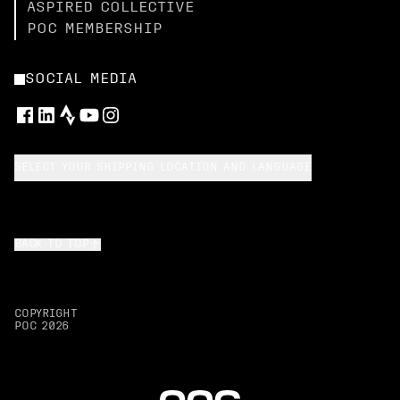
ASPIRED COLLECTIVE
POC MEMBERSHIP
SOCIAL MEDIA
SELECT YOUR SHIPPING LOCATION AND LANGUAGE
BACK TO TOP
COPYRIGHT
POC
2026