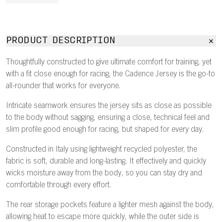
PRODUCT DESCRIPTION
Thoughtfully constructed to give ultimate comfort for training, yet
with a fit close enough for racing, the Cadence Jersey is the go-to
all-rounder that works for everyone.
Intricate seamwork ensures the jersey sits as close as possible
to the body without sagging, ensuring a close, technical feel and
slim profile good enough for racing, but shaped for every day.
Constructed in Italy using lightweight recycled polyester, the
fabric is soft, durable and long-lasting. It effectively and quickly
wicks moisture away from the body, so you can stay dry and
comfortable through every effort.
The rear storage pockets feature a lighter mesh against the body,
allowing heat to escape more quickly, while the outer side is