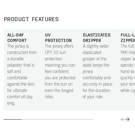
effectively wicks
inside of the
or a bank card
give all
moisture away
pocket next to
secure in the
space 
from the body,
the skin
small zipped
to carry
PRODUCT FEATURES
keeping you dry
improves airflow
rear pocket.
ride ess
through every
beneath the
ALL-DAY
UV
ELASTICATED
FULL-
effort.
pocket, helping
COMFORT
PROTECTION
GRIPPER
ZIPPE
to keep you
The jersey is
The jersey offers
A slightly wider
The full
cooler.
constructed from
UPF 20 sun
elasticated
YKK Vis
a durable
protection,
gripper at the
zipper i
polyester that is
meaning you can
waist keeps the
operate 
soft and
feel confident
jersey
hand so
comfortable
you are protected
comfortably and
quickly 
against the skin
from the sun on
securely in place
your te
for ultimate
even the longest
for the duration
while cy
comfort all day
rides.
of your ride.
long.