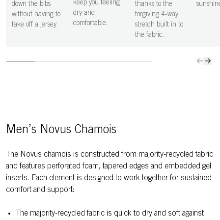
support in
keep you feeling
down the bibs
thanks to the
sunshin
exactly the
dry and
without having to
forgiving 4-way
places it is
comfortable.
take off a jersey.
stretch built in to
needed,
the fabric.
keeping you
comfortable in
the saddle for
longer.
Men’s Novus Chamois
The Novus chamois is constructed from majority-recycled fabric
and features perforated foam, tapered edges and embedded gel
inserts. Each element is designed to work together for sustained
comfort and support:
The majority-recycled fabric is quick to dry and soft against