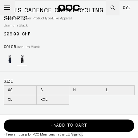
0
MEN'S CADENCE CARGO CYCLING BIB
SHORTS
Home
/
Cycling
/
Per Product type
/
Bike Apparel
Uranium Black
209.00 CHF
COLOR
Uranium Black
SIZE
XS
S
M
L
XL
XXL
ADD TO CART
-
Free shipping for POC Members in the EU
Sign up