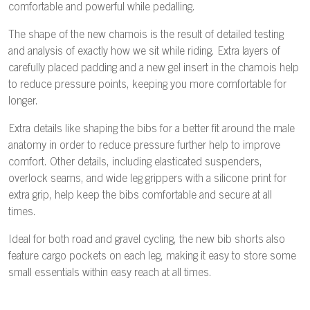
comfortable and powerful while pedalling.
The shape of the new chamois is the result of detailed testing
and analysis of exactly how we sit while riding. Extra layers of
carefully placed padding and a new gel insert in the chamois help
to reduce pressure points, keeping you more comfortable for
longer.
Extra details like shaping the bibs for a better fit around the male
anatomy in order to reduce pressure further help to improve
comfort. Other details, including elasticated suspenders,
overlock seams, and wide leg grippers with a silicone print for
extra grip, help keep the bibs comfortable and secure at all
times.
Ideal for both road and gravel cycling, the new bib shorts also
feature cargo pockets on each leg, making it easy to store some
small essentials within easy reach at all times.