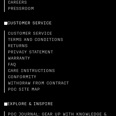
CAREERS
PRESSROOM
CUSTOMER SERVICE
CUSTOMER SERVICE
TERMS AND CONDITIONS
RETURNS
PRIVACY STATEMENT
WARRANTY
FAQ
CARE INSTRUCTIONS
CONFORMITY
WITHDRAW FROM CONTRACT
POC SITE MAP
EXPLORE & INSPIRE
POC JOURNAL: GEAR UP WITH KNOWLEDGE &