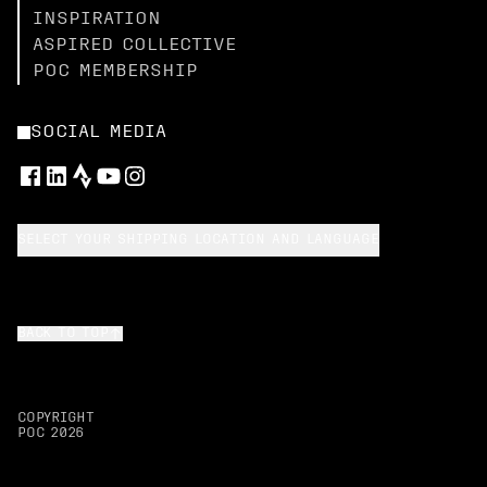
INSPIRATION
ASPIRED COLLECTIVE
POC MEMBERSHIP
SOCIAL MEDIA
SELECT YOUR SHIPPING LOCATION AND LANGUAGE
BACK TO TOP
COPYRIGHT
POC
2026