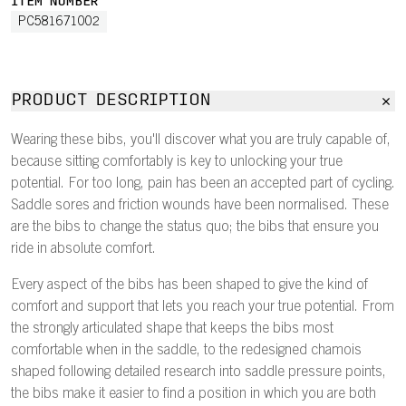
ITEM NUMBER
PC581671002
PRODUCT DESCRIPTION
Wearing these bibs, you'll discover what you are truly capable of,
because sitting comfortably is key to unlocking your true
potential. For too long, pain has been an accepted part of cycling.
Saddle sores and friction wounds have been normalised. These
are the bibs to change the status quo; the bibs that ensure you
ride in absolute comfort.
Every aspect of the bibs has been shaped to give the kind of
comfort and support that lets you reach your true potential. From
the strongly articulated shape that keeps the bibs most
comfortable when in the saddle, to the redesigned chamois
shaped following detailed research into saddle pressure points,
the bibs make it easier to find a position in which you are both