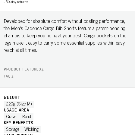
-
30-day returns
Developed for absolute comfort without costing performance,
the Men's Cadence Cargo Bib Shorts feature a patent-pending
chamois to keep you riding at your best. Cargo pockets on the
legs make it easy to carry some essential supplies within easy
reach at all times.
PRODUCT FEATURES
FAQ
WEIGHT
220g (Size M)
USAGE AREA
Gravel
Road
KEY BENEFITS
Storage
Wicking