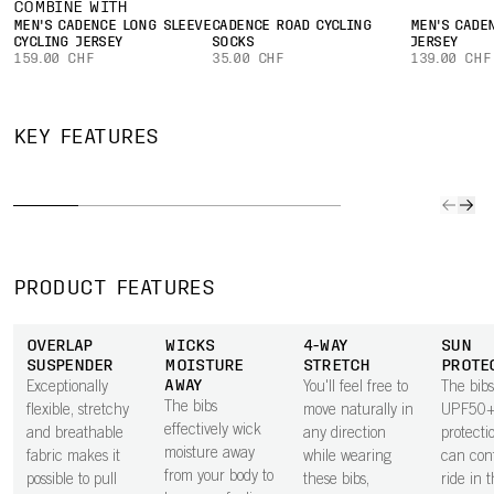
COMBINE WITH
MEN'S CADENCE LONG SLEEVE
CADENCE ROAD CYCLING
MEN'S CADE
CYCLING JERSEY
SOCKS
JERSEY
159.00 CHF
35.00 CHF
139.00 CHF
PATENT-
PENDING
CARGO
CHAMOIS
ANATOMICALLY
GE
KEY FEATURES
POCKETS
CONSTRUCTION
SHAPED
INS
Lightweight
The patent-
The bibs use a
A soft g
mesh cargo
pending
patent-pending
in the 
pockets feature
chamois design
shape to give
works t
on each leg for
is shaped and
extra room for
road vi
storing
constructed to
the male
and im
PRODUCT FEATURES
essentials within
give extra
anatomy,
overall
easy reach.
support and
helping improve
while ri
OVERLAP
WICKS
4-WAY
SUN
softness exactly
overall comfort,
SUSPENDER
MOISTURE
STRETCH
PROTE
where it is
particularly on
AWAY
Exceptionally
You'll feel free to
The bibs
needed most.
longer rides.
The bibs
flexible, stretchy
move naturally in
UPF50+
Shaping and
effectively wick
and breathable
any direction
protecti
sculpting of the
moisture away
fabric makes it
while wearing
can conf
pad gives
from your body to
possible to pull
these bibs,
ride in 