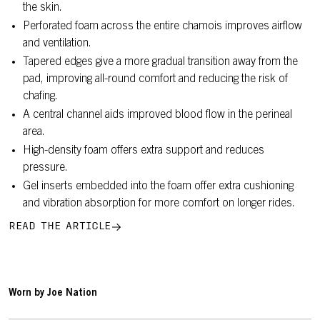
the skin.
Perforated foam across the entire chamois improves airflow
and ventilation.
Tapered edges give a more gradual transition away from the
pad, improving all-round comfort and reducing the risk of
chafing.
A central channel aids improved blood flow in the perineal
area.
High-density foam offers extra support and reduces
pressure.
Gel inserts embedded into the foam offer extra cushioning
and vibration absorption for more comfort on longer rides.
READ THE ARTICLE
Worn by Joe Nation