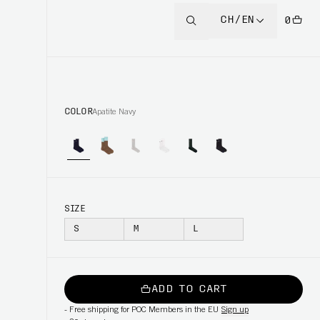
CH/EN
0
COLOR
Apatite Navy
SIZE
S
M
L
ADD TO CART
-
Free shipping for POC Members in the EU
Sign up