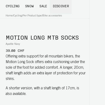
CYCLING
SNOW
SALE
DISCOVER
Home
/
Cycling
/
Per Product type
/
Bike accessories
MOTION LONG MTB SOCKS
Apatite Navy
39.00 CHF
Offering extra support for all mountain bikers, the
Motion Long Sock offers extra cushioning under the
sole of the foot for added comfort. A longer, 20cm,
shaft length adds an extra layer of protection for your
shins.
A shorter version, with a shaft length of 17cm, is
also available.