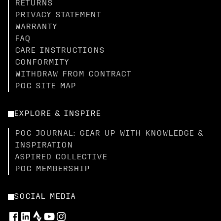
RETURNS
PRIVACY STATEMENT
WARRANTY
FAQ
CARE INSTRUCTIONS
CONFORMITY
WITHDRAW FROM CONTRACT
POC SITE MAP
EXPLORE & INSPIRE
POC JOURNAL: GEAR UP WITH KNOWLEDGE &
INSPIRATION
ASPIRED COLLECTIVE
POC MEMBERSHIP
SOCIAL MEDIA