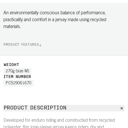
An environmentally conscious balance of performance,
practicality and comfort in a jersey made using recycled
materials.
PRODUCT FEATURES
WEIGHT
270g (size M)
ITEM NUMBER
PC529061670
PRODUCT DESCRIPTION
Developed for enduro riding and constructed from recycled
polyester, this long-sleeve jersey keeps riders dry and