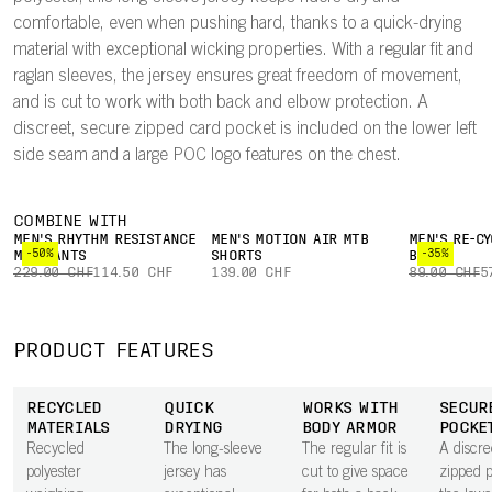
comfortable, even when pushing hard, thanks to a quick-drying
material with exceptional wicking properties. With a regular fit and
raglan sleeves, the jersey ensures great freedom of movement,
and is cut to work with both back and elbow protection. A
discreet, secure zipped card pocket is included on the lower left
side seam and a large POC logo features on the chest.
COMBINE WITH
MEN'S RHYTHM RESISTANCE
MEN'S MOTION AIR MTB
MEN'S RE-CY
-50%
-35%
MTB PANTS
SHORTS
BOXER
229.00 CHF
114.50 CHF
139.00 CHF
89.00 CHF
5
PRODUCT FEATURES
RECYCLED
QUICK
WORKS WITH
SECUR
MATERIALS
DRYING
BODY ARMOR
POCKE
Recycled
The long-sleeve
The regular fit is
A discre
polyester
jersey has
cut to give space
zipped 