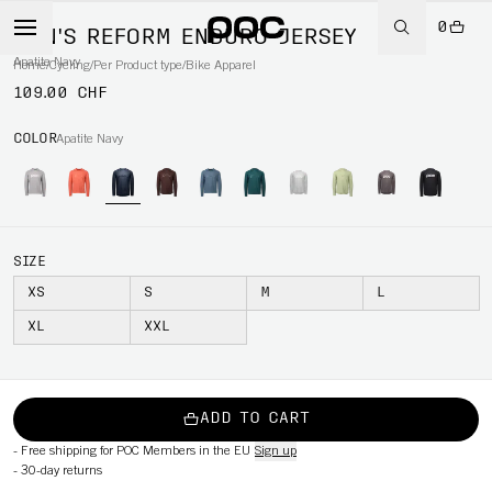
0
MEN'S REFORM ENDURO JERSEY
Apatite Navy
Home
/
Cycling
/
Per Product type
/
Bike Apparel
109.00 CHF
COLOR
Apatite Navy
SIZE
XS
S
M
L
XL
XXL
ADD TO CART
-
Free shipping for POC Members in the EU
Sign up
-
30-day returns