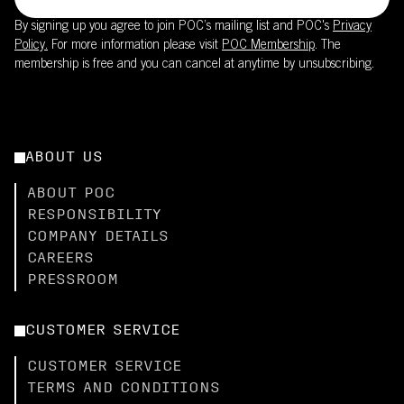
By signing up you agree to join POC’s mailing list and POC's
Privacy
Policy.
For more information please visit
POC Membership
. The
membership is free and you can cancel at anytime by unsubscribing.
ABOUT US
ABOUT POC
RESPONSIBILITY
COMPANY DETAILS
CAREERS
PRESSROOM
CUSTOMER SERVICE
CUSTOMER SERVICE
TERMS AND CONDITIONS