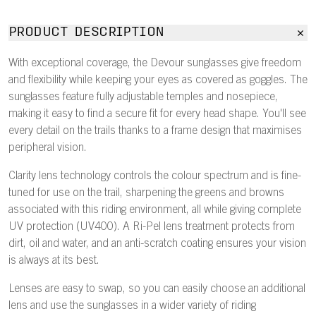
PRODUCT DESCRIPTION
With exceptional coverage, the Devour sunglasses give freedom
and flexibility while keeping your eyes as covered as goggles. The
sunglasses feature fully adjustable temples and nosepiece,
making it easy to find a secure fit for every head shape. You'll see
every detail on the trails thanks to a frame design that maximises
peripheral vision.
Clarity lens technology controls the colour spectrum and is fine-
tuned for use on the trail, sharpening the greens and browns
associated with this riding environment, all while giving complete
UV protection (UV400). A Ri-Pel lens treatment protects from
dirt, oil and water, and an anti-scratch coating ensures your vision
is always at its best.
Lenses are easy to swap, so you can easily choose an additional
lens and use the sunglasses in a wider variety of riding