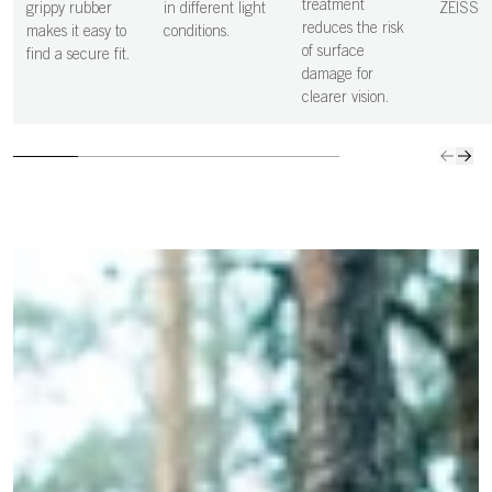
more precise,
clean s
treatment
grippy rubber
in different light
ZEISS
and controlled
vision i
reduces the risk
makes it easy to
conditions.
decisions.
clear.
of surface
find a secure fit.
damage for
clearer vision.