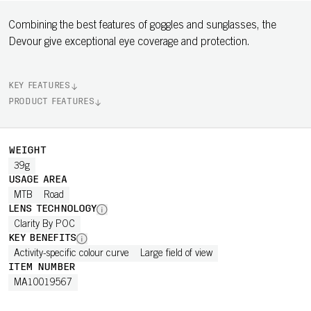
Combining the best features of goggles and sunglasses, the
Devour give exceptional eye coverage and protection.
KEY FEATURES
PRODUCT FEATURES
WEIGHT
39g
USAGE AREA
MTB
Road
LENS TECHNOLOGY
Clarity By POC
KEY BENEFITS
Activity-specific colour curve
Large field of view
ITEM NUMBER
MA10019567