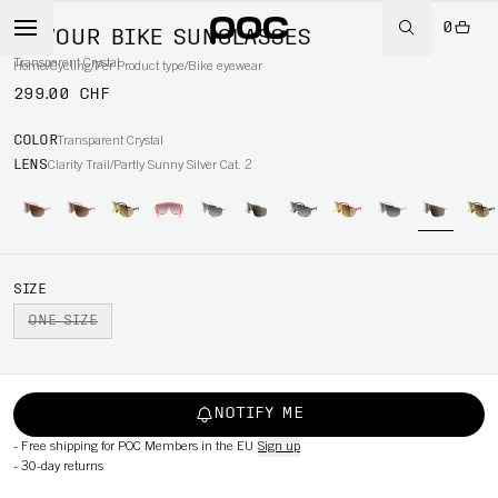
0
DEVOUR BIKE SUNGLASSES
Transparent Crystal
Home
/
Cycling
/
Per Product type
/
Bike eyewear
299.00 CHF
COLOR
Transparent Crystal
LENS
Clarity Trail/Partly Sunny Silver Cat. 2
SIZE
ONE SIZE
NOTIFY ME
-
Free shipping for POC Members in the EU
Sign up
-
30-day returns