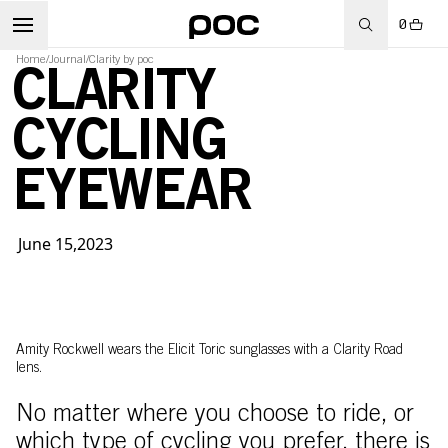
0
Home
/
Journal
/
Clarity by poc
CLARITY
CYCLING
EYEWEAR
June 15,2023
Amity Rockwell wears the Elicit Toric sunglasses with a Clarity Road
lens.
No matter where you choose to ride, or
which type of cycling you prefer, there is