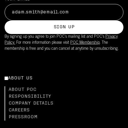
SIGN UP
By signing up you agree to join POC’s mailing list and POC's
Privacy
Policy.
For more information please visit
POC Membership
. The
membership is free and you can cancel at anytime by unsubscribing.
ABOUT US
ABOUT POC
RESPONSIBILITY
COMPANY DETAILS
CAREERS
PRESSROOM