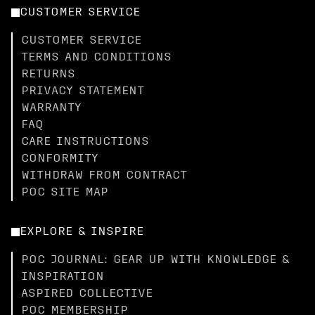
CUSTOMER SERVICE
CUSTOMER SERVICE
TERMS AND CONDITIONS
RETURNS
PRIVACY STATEMENT
WARRANTY
FAQ
CARE INSTRUCTIONS
CONFORMITY
WITHDRAW FROM CONTRACT
POC SITE MAP
EXPLORE & INSPIRE
POC JOURNAL: GEAR UP WITH KNOWLEDGE &
INSPIRATION
ASPIRED COLLECTIVE
POC MEMBERSHIP