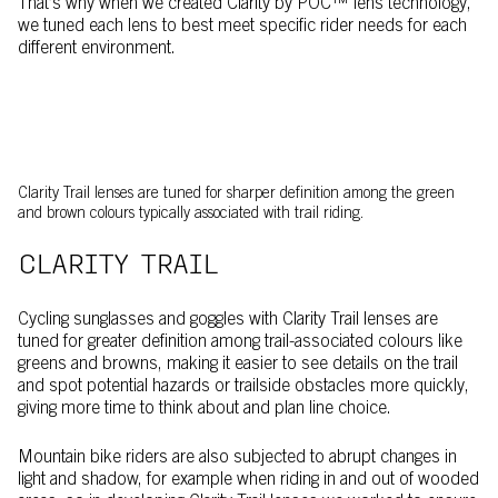
That’s why when we created Clarity by POC™ lens technology,
we tuned each lens to best meet specific rider needs for each
different environment.
Clarity Trail lenses are tuned for sharper definition among the green
and brown colours typically associated with trail riding.
CLARITY TRAIL
Cycling sunglasses and goggles with Clarity Trail lenses are
tuned for greater definition among trail-associated colours like
greens and browns, making it easier to see details on the trail
and spot potential hazards or trailside obstacles more quickly,
giving more time to think about and plan line choice.
Mountain bike riders are also subjected to abrupt changes in
light and shadow, for example when riding in and out of wooded