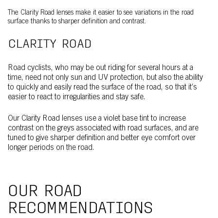
The Clarity Road lenses make it easier to see variations in the road
surface thanks to sharper definition and contrast.
CLARITY ROAD
Road cyclists, who may be out riding for several hours at a
time, need not only sun and UV protection, but also the ability
to quickly and easily read the surface of the road, so that it’s
easier to react to irregularities and stay safe.
Our Clarity Road lenses use a violet base tint to increase
contrast on the greys associated with road surfaces, and are
tuned to give sharper definition and better eye comfort over
longer periods on the road.
OUR ROAD
RECOMMENDATIONS