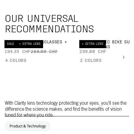
OUR UNIVERSAL
RECOMMENDATIONS
DEVOUR BIKE SUNGLASSES +
ELICIT TORIC BIKE SUN
SALE
+ EXTRA LENS
+ EXTRA LENS
EXTRA LENS
+ EXTRA LENS
194.35 CHF
299.00 CHF
299.00 CHF
4
COLORS
2
COLORS
With Clarity lens technology protecting your eyes, you’ll see the
difference the science makes, and find the benefits of vision
tuned for where you ride.
Product & Technology