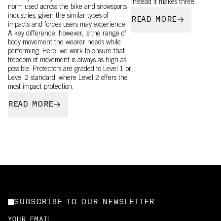
instead it makes three.
norm used across the bike and snowsports
industries, given the similar types of
READ MORE
impacts and forces users may experience.
A key difference, however, is the range of
body movement the wearer needs while
performing. Here, we work to ensure that
freedom of movement is always as high as
possible. Protectors are graded to Level 1 or
Level 2 standard, where Level 2 offers the
most impact protection.
READ MORE
SUBSCRIBE TO OUR NEWSLETTER
YOUR EMAIL