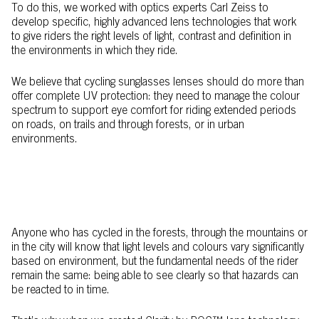
To do this, we worked with optics experts Carl Zeiss to
develop specific, highly advanced lens technologies that work
to give riders the right levels of light, contrast and definition in
the environments in which they ride.
We believe that cycling sunglasses lenses should do more than
offer complete UV protection: they need to manage the colour
spectrum to support eye comfort for riding extended periods
on roads, on trails and through forests, or in urban
environments.
Anyone who has cycled in the forests, through the mountains or
in the city will know that light levels and colours vary significantly
based on environment, but the fundamental needs of the rider
remain the same: being able to see clearly so that hazards can
be reacted to in time.