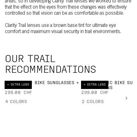
areas, so in developing Clarity Trail lenses we worked to ensure
that the effect on the eyes from these changes was effectively
controlled so that vision can be as comfortable as possible.
Clarity Trail lenses use a brown base tint for ultimate eye
comfort and maximum visual security in trail environments.
OUR TRAIL
RECOMMENDATIONS
DEVOUR MID BIKE SUNGLASSES +
ELICIT TORIC BIKE SUN
+ EXTRA LENS
+ EXTRA LENS
EXTRA LENS
+ EXTRA LENS
299.00 CHF
299.00 CHF
4
COLORS
2
COLORS