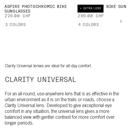
ASPIRE PHOTOCHROMIC BIKE
DEVOUR MID BIKE SUNG
+ EXTRA LENS
SUNGLASSES
EXTRA LENS
229.00 CHF
299.00 CHF
3
COLORS
4
COLORS
Clarity Universal lenses are ideal for all-day comfort.
CLARITY UNIVERSAL
For an all-round, use-anywhere lens that is as effective in the
urban environment as it is on the trails or roads, choose a
Clarity Universal lens. Developed to give exceptional eye
comfort in any situation, the universal lens gives a more
balanced view with gentler contrast for more comfort over
longer periods.