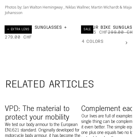
Photos by: Ian Walton Hemingway , Niklas Wallner, Martin Wichardt & Maja
Johansson
ELICIT BIKE SUNGLASSES +
DEVOUR BIKE SUNGLASS
+ EXTRA LENS
SALE
EXTRA LENS
194.35 CHF
299.00 CHF
279.00 CHF
4
COLORS
RELATED ARTICLES
Image of Ventral MIPS 
VPD: The material to
Complement each
protect your mobility
Our lives are full of examples 
single thing can be complemen
We test our body armour to the European
it even better. The simple equa
EN1621 standard. Originally developed for
one plus one equals two no long
motorcycle body armour, it has become the