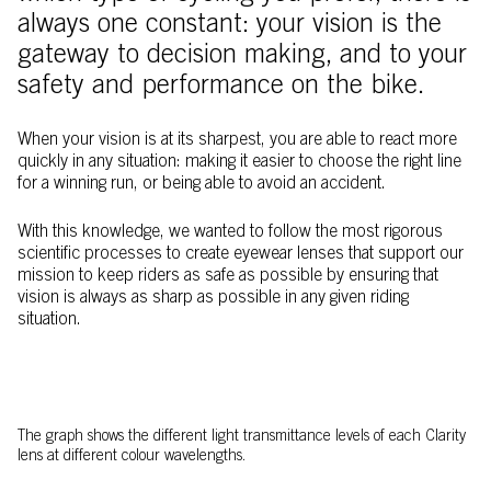
always one constant: your vision is the
gateway to decision making, and to your
safety and performance on the bike.
When your vision is at its sharpest, you are able to react more
quickly in any situation: making it easier to choose the right line
for a winning run, or being able to avoid an accident.
With this knowledge, we wanted to follow the most rigorous
scientific processes to create eyewear lenses that support our
mission to keep riders as safe as possible by ensuring that
vision is always as sharp as possible in any given riding
situation.
The graph shows the different light transmittance levels of each Clarity
lens at different colour wavelengths.