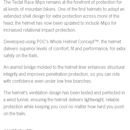
The Tectal Race Mips remains at the forefront of protection for
all kinds of mountain bikers. One of the first helmets to adopt an
extended shell design for extra protection across more of the
head, the helmet has now been updated to include Mips for
increased rotational impact protection.
Developed using POC's Whole Helmet Concept™, the helmet
delivers superior levels of comfort, fit and performance, for extra
safety on the trails.
An aramid bridge molded to the helmet liner enhances structural
integrity and improves penetration protection, so you can ride
with confidence even under low tree branches.
The helmet's ventilation design has been tested and perfected in
a wind tunnel, ensuring the helmet delivers lightweight, reliable
protection while keeping you cool no matter how hard you push
on the trails.