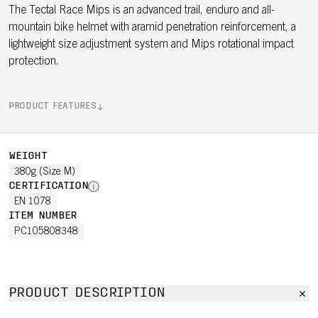
The Tectal Race Mips is an advanced trail, enduro and all-
mountain bike helmet with aramid penetration reinforcement, a
lightweight size adjustment system and Mips rotational impact
protection.
PRODUCT FEATURES
WEIGHT
380g (Size M)
CERTIFICATION
EN 1078
ITEM NUMBER
PC105808348
PRODUCT DESCRIPTION