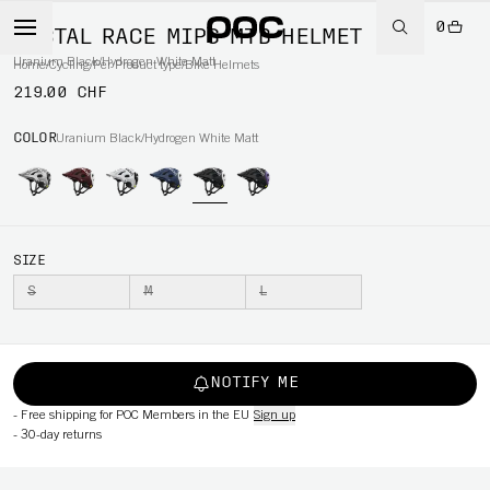
0
TECTAL RACE MIPS MTB HELMET
Uranium Black/Hydrogen White Matt
Home
/
Cycling
/
Per Product type
/
Bike Helmets
219.00 CHF
COLOR
Uranium Black/Hydrogen White Matt
SIZE
S
M
L
NOTIFY ME
-
Free shipping for POC Members in the EU
Sign up
-
30-day returns