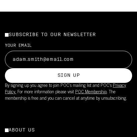
SUBSCRIBE TO OUR NEWSLETTER
YOUR EMAIL
SIGN UP
By signing up you agree to join POC’s mailing list and POC's
Privacy
Policy.
For more information please visit
POC Membership
. The
membership is free and you can cancel at anytime by unsubscribing.
ABOUT US