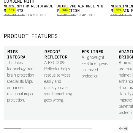
COMBINE WITH
MEN'S RHYTHM RESISTANCE
JOINT VPD AIR KNEE MTB
MEN'S INFIN
-50%
-40%
-50%
MTB PANTS
PROTECTION
MOUNTAIN M
229.00 CHF
114.50 CHF
99.00 CHF
59.40 CHF
159.00 CHF
PRODUCT FEATURES
MIPS
RECCO®
EPS LINER
ARAMI
INTEGRA
REFLECTOR
BRIDG
A lightweight
The latest
A RECCO®
Aramid 
EPS liner gives
technology from
Reflector helps
are mold
optimized
brain protection
rescue services
helmet l
protection.
specialists Mips
easily and
enhanc
enhances
quickly locate
structur
rotational impact
you if something
stability
protection.
goes wrong.
improve
penetrat
protecti