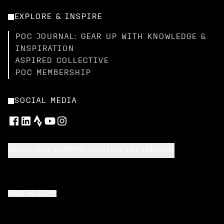
EXPLORE & INSPIRE
POC JOURNAL: GEAR UP WITH KNOWLEDGE &
INSPIRATION
ASPIRED COLLECTIVE
POC MEMBERSHIP
SOCIAL MEDIA
SELECT YOUR SHIPPING LOCATION AND LANGUAGE
BACK TO TOP