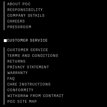
ABOUT POC
RESPONSIBILITY
COMPANY DETAILS
CAREERS
PRESSROOM
CUSTOMER SERVICE
CUSTOMER SERVICE
TERMS AND CONDITIONS
RETURNS
PRIVACY STATEMENT
WARRANTY
FAQ
CARE INSTRUCTIONS
CONFORMITY
WITHDRAW FROM CONTRACT
POC SITE MAP