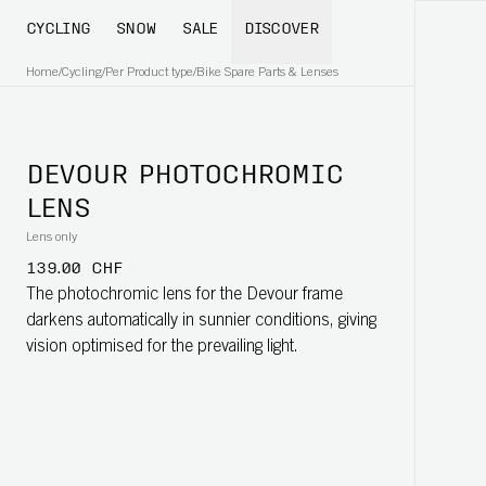
CYCLING
SNOW
SALE
DISCOVER
Home
/
Cycling
/
Per Product type
/
Bike Spare Parts & Lenses
DEVOUR PHOTOCHROMIC
LENS
Lens only
139.00 CHF
The photochromic lens for the Devour frame
darkens automatically in sunnier conditions, giving
vision optimised for the prevailing light.