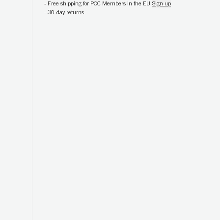
-
Free shipping for POC Members in the EU
Sign up
-
30-day returns