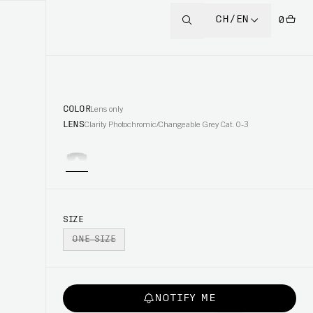
CH/EN
0
COLOR
Lens only
LENS
Clarity Photochromic/Changeable Grey Cat. 0-3
SIZE
ONE SIZE
NOTIFY ME