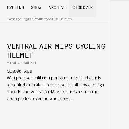
CYCLING
SNOW
ARCHIVE
DISCOVER
Home
/
Cycling
/
Per Product type
/
Bike Helmets
VENTRAL AIR MIPS CYCLING
HELMET
Himalayan Salt Matt
390.00 AUD
With precise ventilation ports and internal channels
to control air intake and release at both low and high
speeds, the Ventral Air Mips ensures a supreme
cooling effect over the whole head.