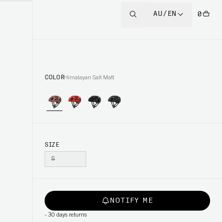
AU/EN
0
COLOR
Himalayan Salt Matt
SIZE
S
NOTIFY ME
-
30 days returns