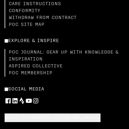
CARE INSTRUCTIONS
CONFORMITY
WITHDRAW FROM CONTRACT
POC SITE MAP
EXPLORE & INSPIRE
POC JOURNAL: GEAR UP WITH KNOWLEDGE &
INSPIRATION
ASPIRED COLLECTIVE
POC MEMBERSHIP
SOCIAL MEDIA
SELECT YOUR SHIPPING LOCATION AND LANGUAGE