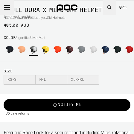
0
SKULL DURA X MIPS SKI HELMET
Argentite Silver Matt
Home
/
Snow
/
Per Product type
/
Ski Helmets
405.00 AUD
COLOR
Argentite Silver Matt
SIZE
XS-S
M-L
XL-XXL
NOTIFY ME
-
30 days returns
Featuring Race Lock for a secure fit and including Mips rotational