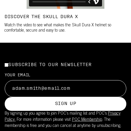
DISCOVER THE SKULL DURA X
Watch the video to see what makes the Skull Dura X helmet so
comfortable, secure and easy to use.
SUBSCRIBE TO OUR NEWSLETTER
YOUR EMAIL
SIGN UP
By signing up you agree to join POC’s mailing list and POC's
Privacy
Policy.
For more information please visit
POC Membership
. The
membership is free and you can cancel at anytime by unsubscribing.