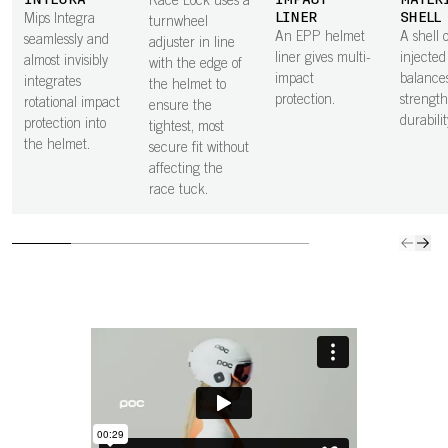
INTEGRA
IMPACT
MATER
Race Lock uses a
LINER
SHELL
Mips Integra
turnwheel
An EPP helmet
A shell o
seamlessly and
adjuster in line
liner gives multi-
injecte
almost invisibly
with the edge of
impact
balance
integrates
the helmet to
protection.
strengt
rotational impact
ensure the
durabilit
protection into
tightest, most
the helmet.
secure fit without
affecting the
race tuck.