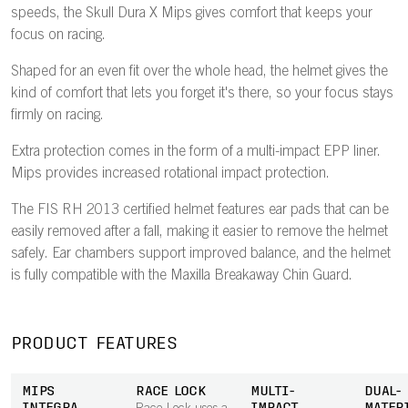
speeds, the Skull Dura X Mips gives comfort that keeps your
focus on racing.
Shaped for an even fit over the whole head, the helmet gives the
kind of comfort that lets you forget it's there, so your focus stays
firmly on racing.
Extra protection comes in the form of a multi-impact EPP liner.
Mips provides increased rotational impact protection.
The FIS RH 2013 certified helmet features ear pads that can be
easily removed after a fall, making it easier to remove the helmet
safely. Ear chambers support improved balance, and the helmet
is fully compatible with the Maxilla Breakaway Chin Guard.
PRODUCT FEATURES
MIPS
RACE LOCK
MULTI-
DUAL-