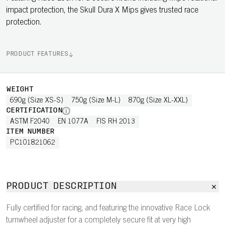
impact protection, the Skull Dura X Mips gives trusted race
protection.
PRODUCT FEATURES
WEIGHT
690g (Size XS-S)
750g (Size M-L)
870g (Size XL-XXL)
CERTIFICATION
ASTM F2040
EN 1077A
FIS RH 2013
ITEM NUMBER
PC101821062
PRODUCT DESCRIPTION
Fully certified for racing, and featuring the innovative Race Lock
turnwheel adjuster for a completely secure fit at very high