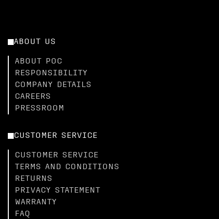
ABOUT US
ABOUT POC
RESPONSIBILITY
COMPANY DETAILS
CAREERS
PRESSROOM
CUSTOMER SERVICE
CUSTOMER SERVICE
TERMS AND CONDITIONS
RETURNS
PRIVACY STATEMENT
WARRANTY
FAQ