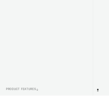
PRODUCT FEATURES