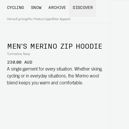
CYCLING
SNOW
ARCHIVE
DISCOVER
Home
/
Cycling
/
Per Product type
/
Bike Apparel
MEN'S MERINO ZIP HOODIE
Turmaline Navy
230.00 AUD
A single garment for every situation. Whether skiing,
cycling or in everyday situations, the Merino wool
blend keeps you warm and comfortable.