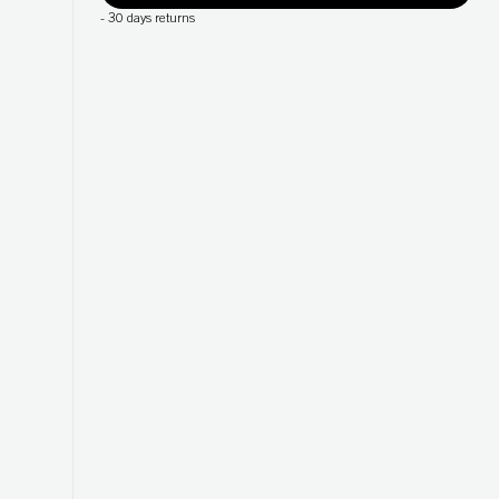
-
30 days returns