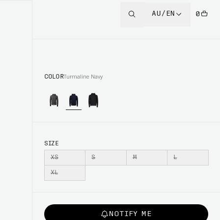
AU/EN
0
COLOR
Turmaline Navy
SIZE
XS
S
M
L
XL
NOTIFY ME