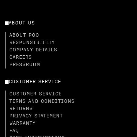
ABOUT US
ABOUT POC
RESPONSIBILITY
COMPANY DETAILS
CAREERS
PRESSROOM
CUSTOMER SERVICE
CUSTOMER SERVICE
TERMS AND CONDITIONS
RETURNS
PRIVACY STATEMENT
WARRANTY
FAQ