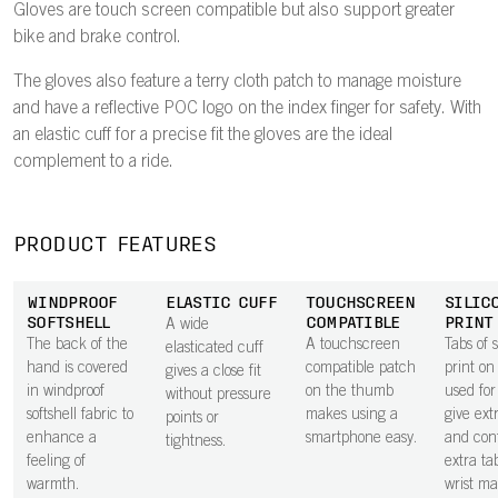
Gloves are touch screen compatible but also support greater
bike and brake control.
The gloves also feature a terry cloth patch to manage moisture
and have a reflective POC logo on the index finger for safety. With
an elastic cuff for a precise fit the gloves are the ideal
complement to a ride.
PRODUCT FEATURES
WINDPROOF
ELASTIC CUFF
TOUCHSCREEN
SILIC
SOFTSHELL
COMPATIBLE
PRINT
A wide
The back of the
A touchscreen
Tabs of s
elasticated cuff
hand is covered
compatible patch
print on
gives a close fit
in windproof
on the thumb
used for
without pressure
softshell fabric to
makes using a
give ext
points or
enhance a
smartphone easy.
and cont
tightness.
feeling of
extra ta
warmth.
wrist ma