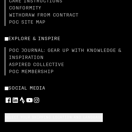
CARE INSTRUCTIONS
CONFORMITY
WITHDRAW FROM CONTRACT
POC SITE MAP
EXPLORE & INSPIRE
POC JOURNAL: GEAR UP WITH KNOWLEDGE &
INSPIRATION
ASPIRED COLLECTIVE
POC MEMBERSHIP
SOCIAL MEDIA
SELECT YOUR SHIPPING LOCATION AND LANGUAGE