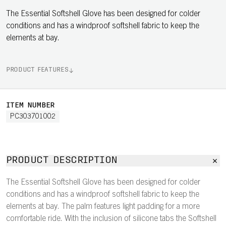
The Essential Softshell Glove has been designed for colder
conditions and has a windproof softshell fabric to keep the
elements at bay.
PRODUCT FEATURES
ITEM NUMBER
PC303701002
PRODUCT DESCRIPTION
The Essential Softshell Glove has been designed for colder
conditions and has a windproof softshell fabric to keep the
elements at bay. The palm features light padding for a more
comfortable ride. With the inclusion of silicone tabs the Softshell