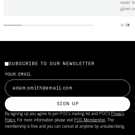
easier to
gloves o
SUBSCRIBE TO OUR NEWSLETTER
YOUR EMAIL
SIGN UP
By signing up you agree to join POC’s mailing list and POC's
Privacy
Policy.
For more information please visit
POC Membership
. The
membership is free and you can cancel at anytime by unsubscribing.