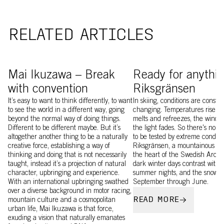
RELATED ARTICLES
Mai Ikusawa wearing Levator
Image of Craig Murray a
Mai Ikuzawa – Break
Ready for anythin
with convention
Riksgränsen
It’s easy to want to think differently, to want
In skiing, conditions are constan
to see the world in a different way, going
changing. Temperatures rise an
beyond the normal way of doing things.
melts and refreezes, the wind b
Different to be different maybe. But it’s
the light fades. So there's no b
altogether another thing to be a naturally
to be tested by extreme conditi
creative force, establishing a way of
Riksgränsen, a mountainous wil
thinking and doing that is not necessarily
the heart of the Swedish Arctic.
taught, instead it’s a projection of natural
dark winter days contrast with 
character, upbringing and experience.
summer nights, and the snow la
With an international upbringing swathed
September through June.
over a diverse background in motor racing,
READ MORE
mountain culture and a cosmopolitan
urban life, Mai Ikuzawa is that force,
exuding a vision that naturally emanates