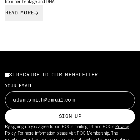
from her heritage and DNA.
READ MORE
SUBSCRIBE TO OUR NEWSLETTER
YOUR EMAIL
SIGN UP
By signing up you agree to join POC’s mailing list and POC's
Privacy
Policy.
For more information please visit
POC Membership
. The