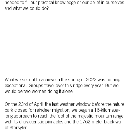
needed to fill our practical knowledge or our belief in ourselves
and what we could do?
What we set out to achieve in the spring of 2022 was nothing
exceptional. Groups travel over this ridge every year. But we
would be two women doing it alone.
On the 23rd of April, the last weather window before the nature
park closed for reindeer migration, we began a 16-kilometer-
long approach to reach the foot of the majestic mountain range
with its characteristic pinnacles and the 1762-meter black wall
of Storsylen.