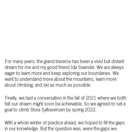
For many years, the grand traverse has been a vivid but distant
dream for me and my good friend Ida Sivander. We are always
eager to learn more and keep exploring our boundaries. We
want to understand more about the mountains, learn more
about climbing, and ski as much as possible.
Finally, we had a conversation in the fall of 2021 where we both
felt our dream might soon be achievable. So we agreed to set a
goal to climb Stora Syltraversen by spring 2022.
With a whole winter of practice ahead, we hoped to fill the gaps
in our knowledge. But the question was, were the gaps we