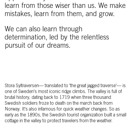
learn from those wiser than us. We make
mistakes, learn from them, and grow.
We can also learn through
determination, led by the relentless
pursuit of our dreams.
Stora Syltraversen–– translated to 'the great jagged traverse'–– is
one of Sweden's most iconic ridge climbs. The valley is full of
brutal history, dating back to 1719 when three thousand
Swedish soldiers froze to death on the march back from
Norway. It's also infamous for quick weather changes. So as
early as the 1890s, the Swedish tourist organization built a small
cottage in the valley to protect travelers from the weather.