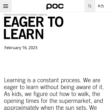
0
Home
/
Journal
/
Kajsa larsson sylarna
EAGER TO
LEARN
February 16, 2023
Learning is a constant process. We are
eager to learn without being aware of it.
As kids, we figure out how to walk, the
opening times for the supermarket, and
approximately when the sun sets. We