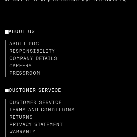
membership is free and you can cancel at anytime by unsubscribing.
ABOUT US
ABOUT POC
RESPONSIBILITY
COMPANY DETAILS
CAREERS
PRESSROOM
CUSTOMER SERVICE
CUSTOMER SERVICE
TERMS AND CONDITIONS
RETURNS
PRIVACY STATEMENT
WARRANTY