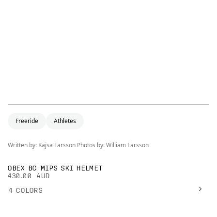
Freeride
Athletes
Written by: Kajsa Larsson Photos by: William Larsson
OBEX BC MIPS SKI HELMET
430.00 AUD
4
COLORS