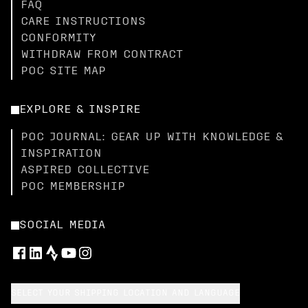
FAQ
CARE INSTRUCTIONS
CONFORMITY
WITHDRAW FROM CONTRACT
POC SITE MAP
EXPLORE & INSPIRE
POC JOURNAL: GEAR UP WITH KNOWLEDGE &
INSPIRATION
ASPIRED COLLECTIVE
POC MEMBERSHIP
SOCIAL MEDIA
SELECT YOUR SHIPPING LOCATION AND LANGUAGE