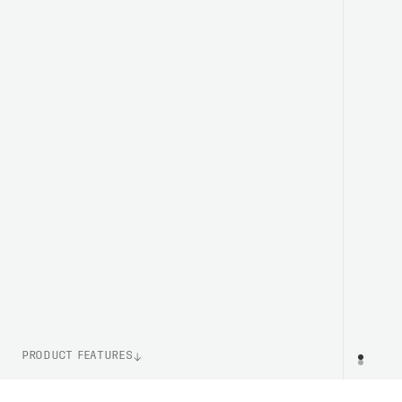
PRODUCT FEATURES