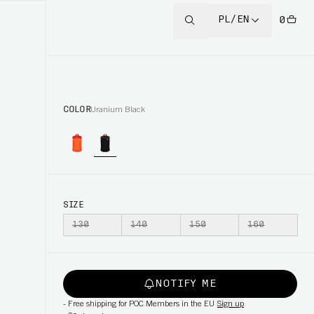
PL/EN
0
COLOR
Uranium Black
SIZE
130
140
150
160
NOTIFY ME
-
Free shipping for POC Members in the EU
Sign up