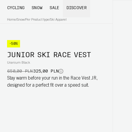
CYCLING
SNOW
SALE
DISCOVER
Home
/
Snow
/
Per Product type
/
Ski Apparel
-50%
JUNIOR SKI RACE VEST
Uranium Black
650,00 PLN
325,00 PLN
Stay warm before your run in the Race Vest JR,
designed for a perfect fit over a speed suit.