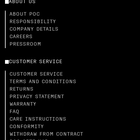
ABOUT US
ABOUT POC
RESPONSIBILITY
COMPANY DETAILS
CAREERS
PRESSROOM
CUSTOMER SERVICE
CUSTOMER SERVICE
TERMS AND CONDITIONS
RETURNS
PRIVACY STATEMENT
WARRANTY
FAQ
CARE INSTRUCTIONS
CONFORMITY
WITHDRAW FROM CONTRACT