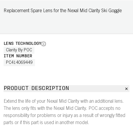
Replacement Spare Lens for the Nexal Mid Clarity Ski Goggle
LENS TECHNOLOGY
Clarity By POC
ITEM NUMBER
PC414069449
PRODUCT DESCRIPTION
Extend the life of your Nexal Mid Clarity with an additional lens.
The lens only fits with the Nexal Mid Clarity. POC accepts no
responsibility for problems or injury as a result of wrongly fitted
parts or if this part is used in another model.