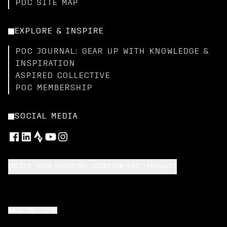
POC SITE MAP
EXPLORE & INSPIRE
POC JOURNAL: GEAR UP WITH KNOWLEDGE &
INSPIRATION
ASPIRED COLLECTIVE
POC MEMBERSHIP
SOCIAL MEDIA
SELECT YOUR SHIPPING LOCATION AND LANGUAGE
BACK TO TOP