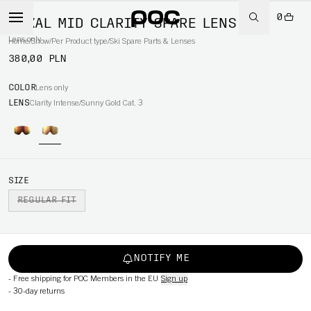
0
NEXAL MID CLARITY SPARE LENS
Lens only
Home
/
Snow
/
Per Product type
/
Ski Spare Parts & Lenses
380,00 PLN
COLOR
Lens only
LENS
Clarity Intense/Sunny Gold Cat. 3
SIZE
REGULAR FIT
NOTIFY ME
-
Free shipping for POC Members in the EU
Sign up
-
30-day returns