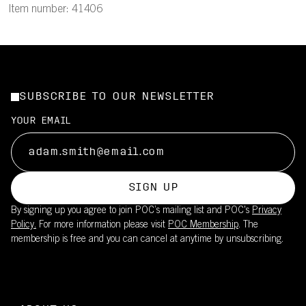
Item number: 41406
SUBSCRIBE TO OUR NEWSLETTER
YOUR EMAIL
SIGN UP
By signing up you agree to join POC’s mailing list and POC's
Privacy
Policy.
For more information please visit
POC Membership
. The
membership is free and you can cancel at anytime by unsubscribing.