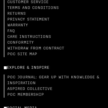
CUSTOMER SERVICE
TERMS AND CONDITIONS
RETURNS
PRIVACY STATEMENT
WARRANTY
FAQ
CARE INSTRUCTIONS
CONFORMITY
WITHDRAW FROM CONTRACT
POC SITE MAP
EXPLORE & INSPIRE
POC JOURNAL: GEAR UP WITH KNOWLEDGE &
INSPIRATION
ASPIRED COLLECTIVE
POC MEMBERSHIP