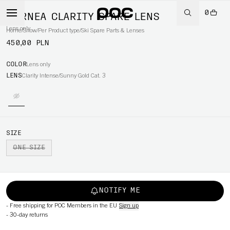
0
CORNEA CLARITY SPARE LENS
Lens only
Home
/
Snow
/
Per Product type
/
Ski Spare Parts & Lenses
450,00 PLN
COLOR
Lens only
LENS
Clarity Intense/Sunny Gold Cat. 3
SIZE
ONE SIZE
NOTIFY ME
-
Free shipping for POC Members in the EU
Sign up
-
30-day returns