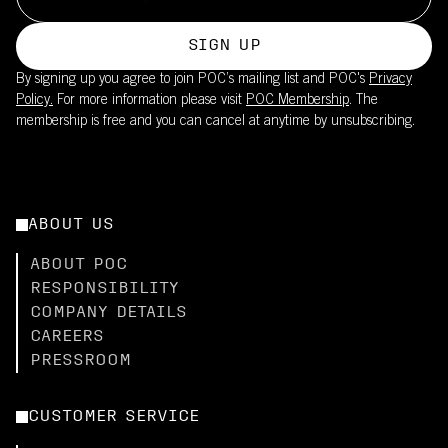
SIGN UP
By signing up you agree to join POC’s mailing list and POC's
Privacy
Policy.
For more information please visit
POC Membership
. The
membership is free and you can cancel at anytime by unsubscribing.
ABOUT US
ABOUT POC
RESPONSIBILITY
COMPANY DETAILS
CAREERS
PRESSROOM
CUSTOMER SERVICE