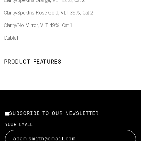
Clarity/Spektris Orange, VLT 22%, Cat 2
Clarity/Spektris Rose Gold, VLT 35%, Cat 2
Clarity/No Mirror, VLT 49%, Cat 1
[/table]
PRODUCT FEATURES
SUBSCRIBE TO OUR NEWSLETTER
YOUR EMAIL