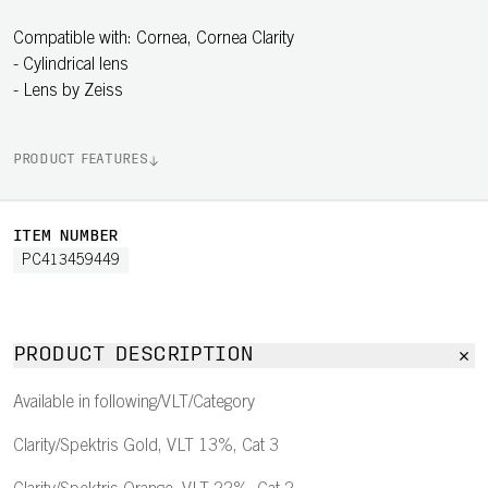
Compatible with: Cornea, Cornea Clarity
- Cylindrical lens
- Lens by Zeiss
PRODUCT FEATURES
ITEM NUMBER
PC413459449
PRODUCT DESCRIPTION
Available in following/VLT/Category
Clarity/Spektris Gold, VLT 13%, Cat 3