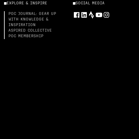
EXPLORE & INSPIRE
SOCIAL MEDIA
POC JOURNAL: GEAR UP
WITH KNOWLEDGE &
INSPIRATION
ASPIRED COLLECTIVE
POC MEMBERSHIP