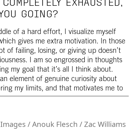
 COMPLETELY EXHAUSTED,
YOU GOING?
le of a hard effort, I visualize myself
which gives me extra motivation. In those
of failing, losing, or giving up doesn’t
iousness. I am so engrossed in thoughts
ng my goal that it’s all I think about.
s an element of genuine curiosity about
ering my limits, and that motivates me to
Images / Anouk Flesch / Zac Williams