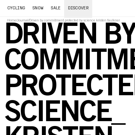
CYCLING
SNOW
SALE
DISCOVER
Home
/
Journal
/
Driven by commitment protected by science kristen faulkner
DRIVEN B
COMMITME
PROTECTE
SCIENCE_