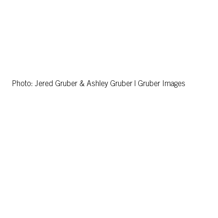
Photo: Jered Gruber & Ashley Gruber | Gruber Images