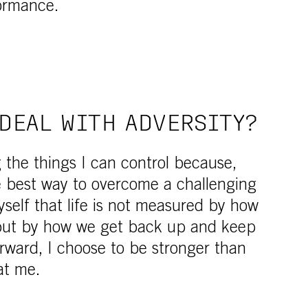
ormance.
DEAL WITH ADVERSITY?
g the things I can control because,
he best way to overcome a challenging
yself that life is not measured by how
 but by how we get back up and keep
rward, I choose to be stronger than
at me.