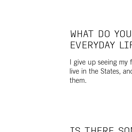
WHAT DO YOU
EVERYDAY LI
I give up seeing my fr
live in the States, an
them.
IS THERE SO