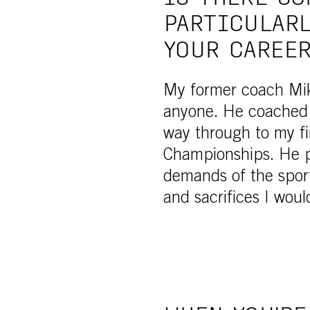
PARTICULARL
YOUR CAREE
My former coach Mik
anyone. He coached 
way through to my fi
Championships. He p
demands of the sport
and sacrifices I wou