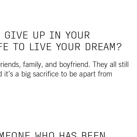
 GIVE UP IN YOUR
FE TO LIVE YOUR DREAM?
iends, family, and boyfriend. They all still
d it’s a big sacrifice to be apart from
MEONE WHO HAS BEEN