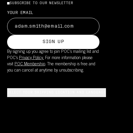
SUBSCRIBE TO OUR NEWSLETTER
YOUR EMAIL
SIGN UP
By signing up you agree to join POC’s mailing list and
POC's
Privacy Policy.
For more information please
visit
POC Membership
. The membership is free and
you can cancel at anytime by unsubscribing.
SELECT YOUR SHIPPING LOCATION AND LANGUAGE