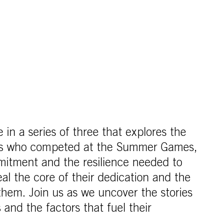
cle in a series of three that explores the
tes who competed at the Summer Games,
mitment and the resilience needed to
al the core of their dedication and the
 them. Join us as we uncover the stories
 and the factors that fuel their