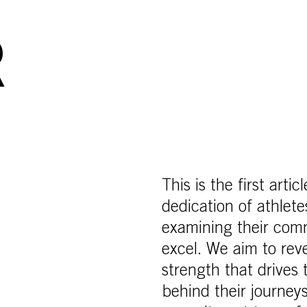
R
This is the first arti
dedication of athle
examining their com
excel. We aim to reve
strength that drives
behind their journeys