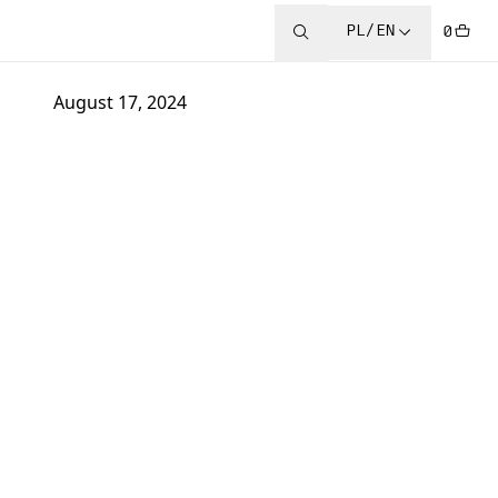
PL/EN
0
August 17, 2024