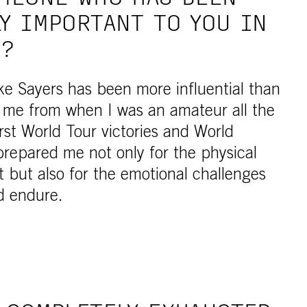
Y IMPORTANT TO YOU IN
R?
e Sayers has been more influential than
me from when I was an amateur all the
rst World Tour victories and World
repared me not only for the physical
 but also for the emotional challenges
ld endure.