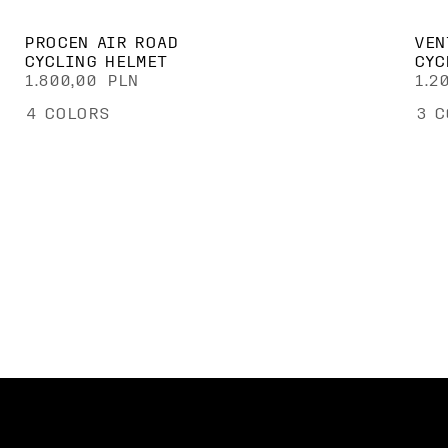
PROCEN AIR ROAD
VEN
CYCLING HELMET
CYC
1.800,00 PLN
1.2
4
COLORS
3
C