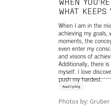
WHEN YOU'RE
WHAT KEEPS 
When I am in the midd
achieving my goals, 
moments, the concept 
even enter my consc
and visions of achievi
Additionally, there i
myself. I love discov
push my hardest.
Road Cycling
Photos by: Gruber 