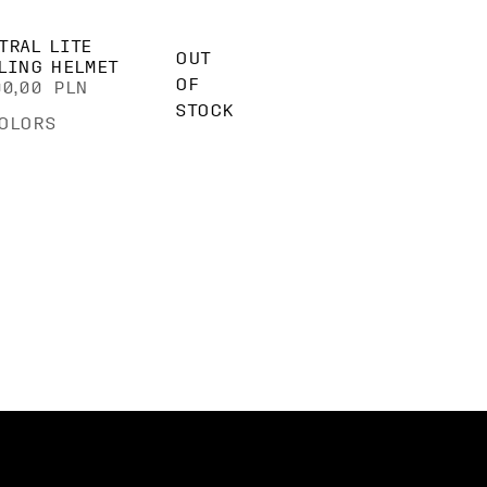
TRAL LITE
OUT
LING HELMET
OF
00,00 PLN
STOCK
OLORS