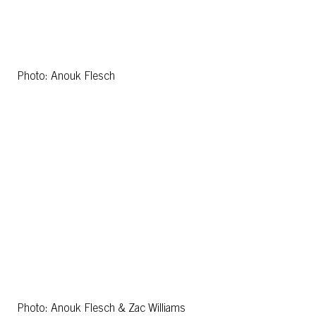
Photo: Anouk Flesch
Photo: Anouk Flesch & Zac Williams