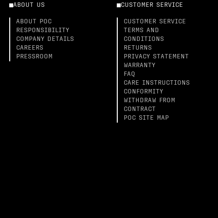
ABOUT US
CUSTOMER SERVICE
ABOUT POC
CUSTOMER SERVICE
RESPONSIBILITY
TERMS AND
COMPANY DETAILS
CONDITIONS
CAREERS
RETURNS
PRESSROOM
PRIVACY STATEMENT
WARRANTY
FAQ
CARE INSTRUCTIONS
CONFORMITY
WITHDRAW FROM
CONTRACT
POC SITE MAP