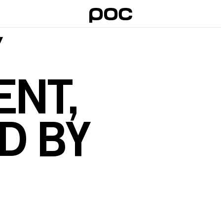
Y
NT,
D BY