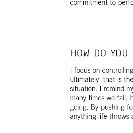
commitment to perf
HOW DO YOU 
I focus on controllin
ultimately, that is t
situation. I remind m
many times we fall,
going. By pushing fo
anything life throws 