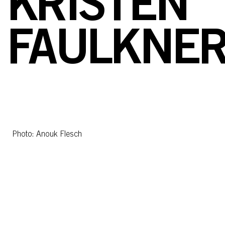
KRISTEN
FAULKNE
Photo: Anouk Flesch