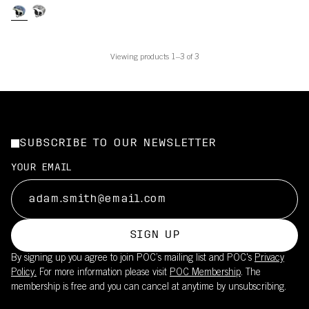
Viewing products 1–3 of 3
SUBSCRIBE TO OUR NEWSLETTER
YOUR EMAIL
SIGN UP
By signing up you agree to join POC’s mailing list and POC's
Privacy
Policy.
For more information please visit
POC Membership
. The
membership is free and you can cancel at anytime by unsubscribing.