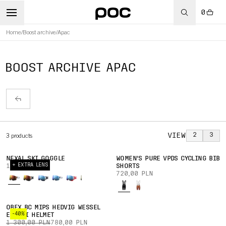
0
Home
/
Boost archive
/
Apac
BOOST ARCHIVE APAC
VIEW
2
3
3
products
NEXAL SKI GOGGLE
WOMEN'S PURE VPDS CYCLING BIB
+ EXTRA LENS
1 050,00 PLN
SHORTS
720,00 PLN
OBEX BC MIPS HEDVIG WESSEL
-40%
ED. SKI HELMET
1 300,00 PLN
780,00 PLN