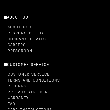
ABOUT US
ABOUT POC
RESPONSIBILITY
COMPANY DETAILS
CAREERS
PRESSROOM
CUSTOMER SERVICE
CUSTOMER SERVICE
TERMS AND CONDITIONS
RETURNS
PRIVACY STATEMENT
WARRANTY
FAQ