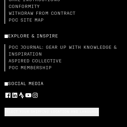
CARE INSTRUCTIONS
CONFORMITY
WITHDRAW FROM CONTRACT
POC SITE MAP
EXPLORE & INSPIRE
POC JOURNAL: GEAR UP WITH KNOWLEDGE &
INSPIRATION
ASPIRED COLLECTIVE
POC MEMBERSHIP
SOCIAL MEDIA
SELECT YOUR SHIPPING LOCATION AND LANGUAGE