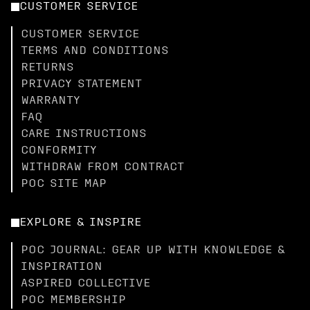
CUSTOMER SERVICE
CUSTOMER SERVICE
TERMS AND CONDITIONS
RETURNS
PRIVACY STATEMENT
WARRANTY
FAQ
CARE INSTRUCTIONS
CONFORMITY
WITHDRAW FROM CONTRACT
POC SITE MAP
EXPLORE & INSPIRE
POC JOURNAL: GEAR UP WITH KNOWLEDGE &
INSPIRATION
ASPIRED COLLECTIVE
POC MEMBERSHIP