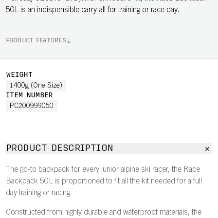
50L is an indispensible carry-all for training or race day.
PRODUCT FEATURES
WEIGHT
1400g (One Size)
ITEM NUMBER
PC200999050
PRODUCT DESCRIPTION
The go-to backpack for every junior alpine ski racer, the Race
Backpack 50L is proportioned to fit all the kit needed for a full
day training or racing.
Constructed from highly durable and waterproof materials, the