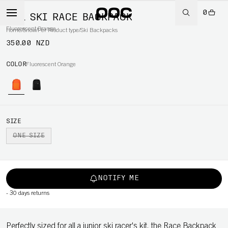
0
50L SKI RACE BACKPACK
Fluorescent Orange
Home
/
Snow
/
Per Product type
/
Ski Backpacks
350.00 NZD
COLOR
Fluorescent Orange
SIZE
ONE SIZE
NOTIFY ME
-
30 days returns
Perfectly sized for all a junior ski racer's kit, the Race Backpack