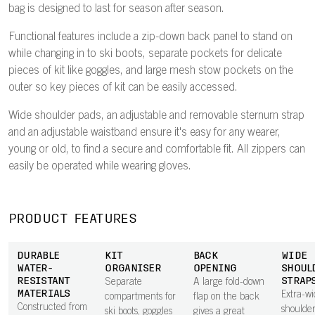
bag is designed to last for season after season.
Functional features include a zip-down back panel to stand on
while changing in to ski boots, separate pockets for delicate
pieces of kit like goggles, and large mesh stow pockets on the
outer so key pieces of kit can be easily accessed.
Wide shoulder pads, an adjustable and removable sternum strap
and an adjustable waistband ensure it's easy for any wearer,
young or old, to find a secure and comfortable fit. All zippers can
easily be operated while wearing gloves.
PRODUCT FEATURES
DURABLE
KIT
BACK
WIDE
WATER-
ORGANISER
OPENING
SHOUL
RESISTANT
STRAP
Separate
A large fold-down
MATERIALS
Extra-wi
compartments for
flap on the back
Constructed from
shoulder
ski boots, goggles
gives a great