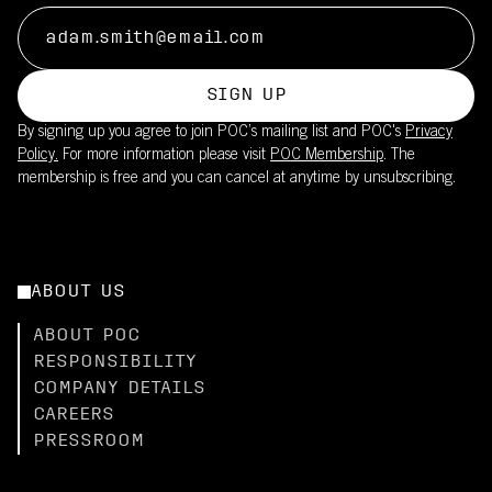
SIGN UP
By signing up you agree to join POC’s mailing list and POC's
Privacy
Policy.
For more information please visit
POC Membership
. The
membership is free and you can cancel at anytime by unsubscribing.
ABOUT US
ABOUT POC
RESPONSIBILITY
COMPANY DETAILS
CAREERS
PRESSROOM