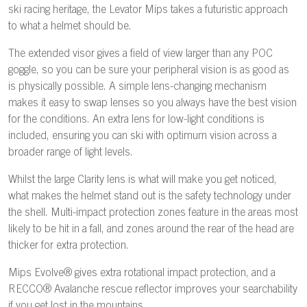
ski racing heritage, the Levator Mips takes a futuristic approach
to what a helmet should be.
The extended visor gives a field of view larger than any POC
goggle, so you can be sure your peripheral vision is as good as
is physically possible. A simple lens-changing mechanism
makes it easy to swap lenses so you always have the best vision
for the conditions. An extra lens for low-light conditions is
included, ensuring you can ski with optimum vision across a
broader range of light levels.
Whilst the large Clarity lens is what will make you get noticed,
what makes the helmet stand out is the safety technology under
the shell. Multi-impact protection zones feature in the areas most
likely to be hit in a fall, and zones around the rear of the head are
thicker for extra protection.
Mips Evolve® gives extra rotational impact protection, and a
RECCO® Avalanche rescue reflector improves your searchability
if you get lost in the mountains.