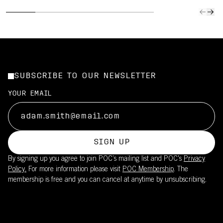
SUBSCRIBE TO OUR NEWSLETTER
YOUR EMAIL
SIGN UP
By signing up you agree to join POC’s mailing list and POC's
Privacy
Policy.
For more information please visit
POC Membership
. The
membership is free and you can cancel at anytime by unsubscribing.