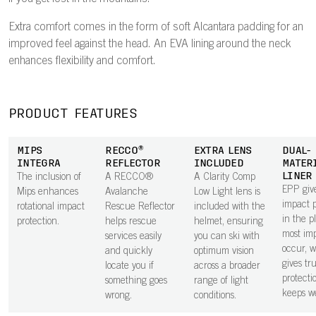
Extra comfort comes in the form of soft Alcantara padding for an
improved feel against the head. An EVA lining around the neck
enhances flexibility and comfort.
PRODUCT FEATURES
MIPS
RECCO®
EXTRA LENS
DUAL-
INTEGRA
REFLECTOR
INCLUDED
MATER
LINER
The inclusion of
A RECCO®
A Clarity Comp
EPP give
Mips enhances
Avalanche
Low Light lens is
impact p
rotational impact
Rescue Reflector
included with the
in the p
protection.
helps rescue
helmet, ensuring
most im
services easily
you can ski with
occur, 
and quickly
optimum vision
gives tr
locate you if
across a broader
protecti
something goes
range of light
keeps we
wrong.
conditions.