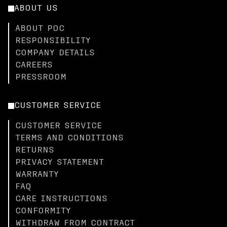
ABOUT US
ABOUT POC
RESPONSIBILITY
COMPANY DETAILS
CAREERS
PRESSROOM
CUSTOMER SERVICE
CUSTOMER SERVICE
TERMS AND CONDITIONS
RETURNS
PRIVACY STATEMENT
WARRANTY
FAQ
CARE INSTRUCTIONS
CONFORMITY
WITHDRAW FROM CONTRACT