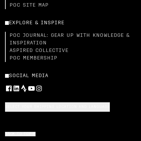
POC SITE MAP
EXPLORE & INSPIRE
POC JOURNAL: GEAR UP WITH KNOWLEDGE &
INSPIRATION
ASPIRED COLLECTIVE
POC MEMBERSHIP
SOCIAL MEDIA
SELECT YOUR SHIPPING LOCATION AND LANGUAGE
BACK TO TOP