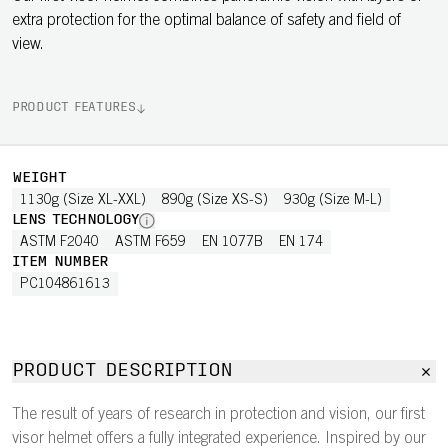
extra protection for the optimal balance of safety and field of
view.
PRODUCT FEATURES
WEIGHT
1130g (Size XL-XXL)
890g (Size XS-S)
930g (Size M-L)
LENS TECHNOLOGY
ASTM F2040
ASTM F659
EN 1077B
EN 174
ITEM NUMBER
PC104861613
PRODUCT DESCRIPTION
The result of years of research in protection and vision, our first
visor helmet offers a fully integrated experience. Inspired by our