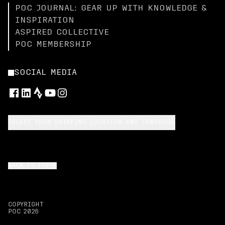
POC JOURNAL: GEAR UP WITH KNOWLEDGE &
INSPIRATION
ASPIRED COLLECTIVE
POC MEMBERSHIP
SOCIAL MEDIA
SELECT YOUR SHIPPING LOCATION AND LANGUAGE
BACK TO TOP
COPYRIGHT
POC
2026