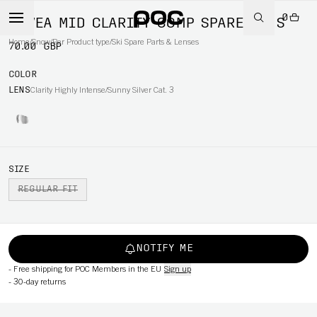
0
FOVEA MID CLARITY COMP SPARE LENS
Home
/
Snow
/
Per Product type
/
Ski Spare Parts & Lenses
70.00 GBP
COLOR
LENS
Clarity Highly Intense/Sunny Silver Cat. 3
SIZE
REGULAR FIT
NOTIFY ME
-
Free shipping for POC Members in the EU
Sign up
-
30-day returns