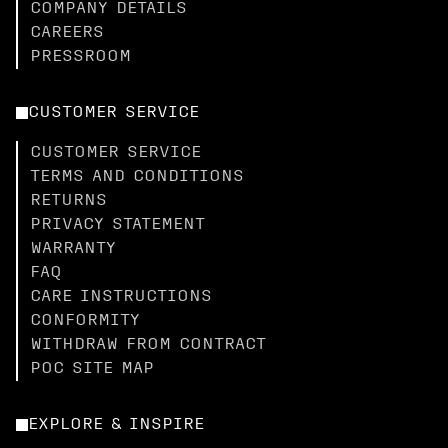
COMPANY DETAILS
CAREERS
PRESSROOM
CUSTOMER SERVICE
CUSTOMER SERVICE
TERMS AND CONDITIONS
RETURNS
PRIVACY STATEMENT
WARRANTY
FAQ
CARE INSTRUCTIONS
CONFORMITY
WITHDRAW FROM CONTRACT
POC SITE MAP
EXPLORE & INSPIRE