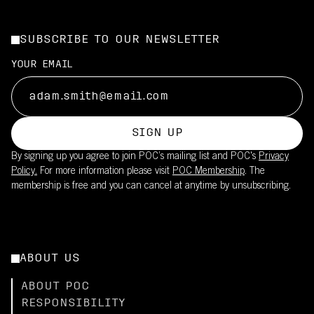
SUBSCRIBE TO OUR NEWSLETTER
YOUR EMAIL
SIGN UP
By signing up you agree to join POC’s mailing list and POC's
Privacy
Policy.
For more information please visit
POC Membership
. The
membership is free and you can cancel at anytime by unsubscribing.
ABOUT US
ABOUT POC
RESPONSIBILITY