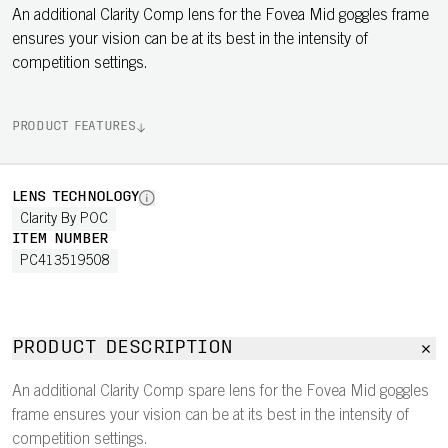
An additional Clarity Comp lens for the Fovea Mid goggles frame
ensures your vision can be at its best in the intensity of
competition settings.
PRODUCT FEATURES
LENS TECHNOLOGY
Clarity By POC
ITEM NUMBER
PC413519508
PRODUCT DESCRIPTION
An additional Clarity Comp spare lens for the Fovea Mid goggles
frame ensures your vision can be at its best in the intensity of
competition settings.