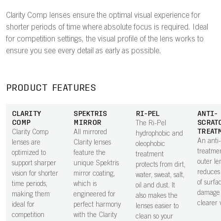
Clarity Comp lenses ensure the optimal visual experience for
shorter periods of time where absolute focus is required. Ideal
for competition settings, the visual profile of the lens works to
ensure you see every detail as early as possible.
PRODUCT FEATURES
CLARITY
SPEKTRIS
RI-PEL
ANTI-
COMP
MIRROR
SCRAT
The Ri-Pel
TREAT
Clarity Comp
All mirrored
hydrophobic and
An anti
lenses are
Clarity lenses
oleophobic
treatme
optimized to
feature the
treatment
outer le
support sharper
unique Spektris
protects from dirt,
reduces 
vision for shorter
mirror coating,
water, sweat, salt,
of surfa
time periods,
which is
oil and dust. It
damage 
making them
engineered for
also makes the
clearer v
ideal for
perfect harmony
lenses easier to
competition
with the Clarity
clean so your