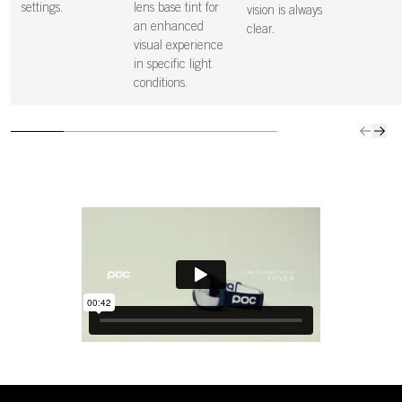
settings.
lens base tint for
vision is always
an enhanced
clear.
visual experience
in specific light
conditions.