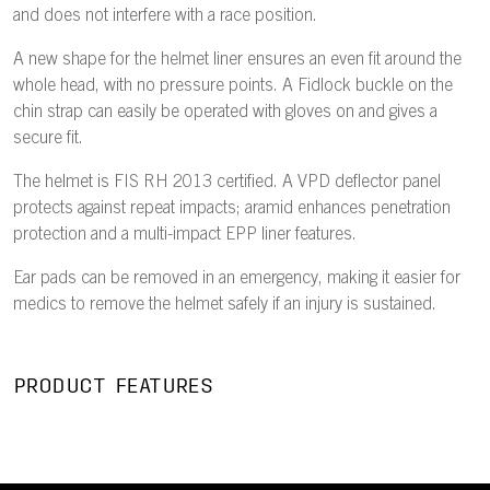
and does not interfere with a race position.
A new shape for the helmet liner ensures an even fit around the
whole head, with no pressure points. A Fidlock buckle on the
chin strap can easily be operated with gloves on and gives a
secure fit.
The helmet is FIS RH 2013 certified. A VPD deflector panel
protects against repeat impacts; aramid enhances penetration
protection and a multi-impact EPP liner features.
Ear pads can be removed in an emergency, making it easier for
medics to remove the helmet safely if an injury is sustained.
PRODUCT FEATURES