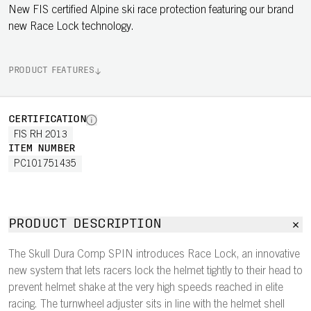
New FIS certified Alpine ski race protection featuring our brand
new Race Lock technology.
PRODUCT FEATURES
CERTIFICATION
FIS RH 2013
ITEM NUMBER
PC101751435
PRODUCT DESCRIPTION
The Skull Dura Comp SPIN introduces Race Lock, an innovative
new system that lets racers lock the helmet tightly to their head to
prevent helmet shake at the very high speeds reached in elite
racing. The turnwheel adjuster sits in line with the helmet shell