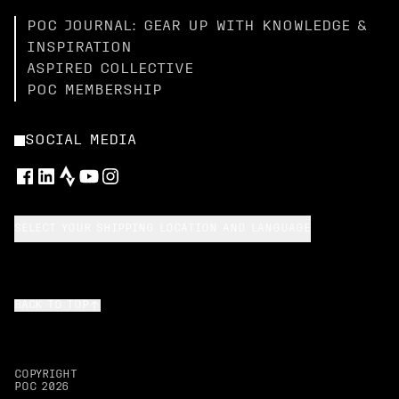
POC JOURNAL: GEAR UP WITH KNOWLEDGE &
INSPIRATION
ASPIRED COLLECTIVE
POC MEMBERSHIP
SOCIAL MEDIA
SELECT YOUR SHIPPING LOCATION AND LANGUAGE
BACK TO TOP
COPYRIGHT
POC
2026