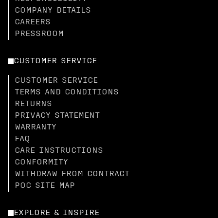
COMPANY DETAILS
CAREERS
PRESSROOM
CUSTOMER SERVICE
CUSTOMER SERVICE
TERMS AND CONDITIONS
RETURNS
PRIVACY STATEMENT
WARRANTY
FAQ
CARE INSTRUCTIONS
CONFORMITY
WITHDRAW FROM CONTRACT
POC SITE MAP
EXPLORE & INSPIRE