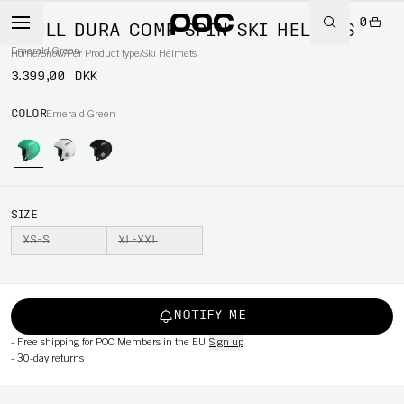
0
SKULL DURA COMP SPIN SKI HELMETS
Emerald Green
Home
/
Snow
/
Per Product type
/
Ski Helmets
3.399,00 DKK
COLOR
Emerald Green
SIZE
XS-S
XL-XXL
NOTIFY ME
-
Free shipping for POC Members in the EU
Sign up
-
30-day returns