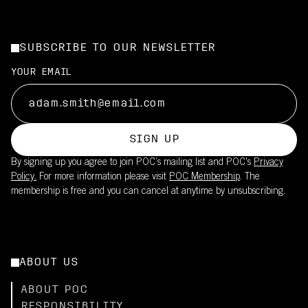
SUBSCRIBE TO OUR NEWSLETTER
YOUR EMAIL
SIGN UP
By signing up you agree to join POC’s mailing list and POC's
Privacy
Policy.
For more information please visit
POC Membership
. The
membership is free and you can cancel at anytime by unsubscribing.
ABOUT US
ABOUT POC
RESPONSIBILITY