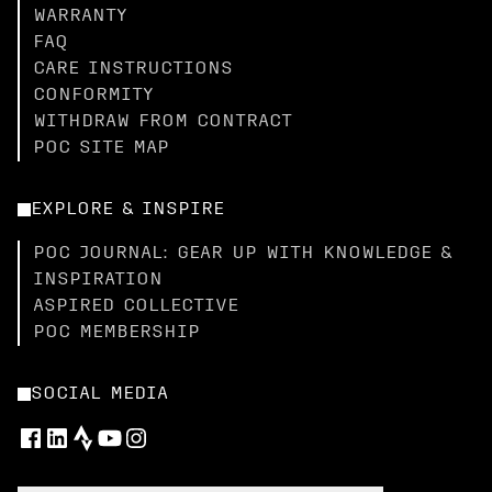
WARRANTY
FAQ
CARE INSTRUCTIONS
CONFORMITY
WITHDRAW FROM CONTRACT
POC SITE MAP
EXPLORE & INSPIRE
POC JOURNAL: GEAR UP WITH KNOWLEDGE &
INSPIRATION
ASPIRED COLLECTIVE
POC MEMBERSHIP
SOCIAL MEDIA