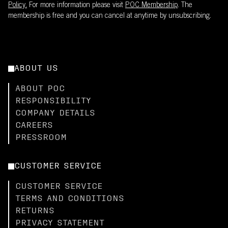
Policy.
For more information please visit
POC Membership
. The
membership is free and you can cancel at anytime by unsubscribing.
ABOUT US
ABOUT POC
RESPONSIBILITY
COMPANY DETAILS
CAREERS
PRESSROOM
CUSTOMER SERVICE
CUSTOMER SERVICE
TERMS AND CONDITIONS
RETURNS
PRIVACY STATEMENT