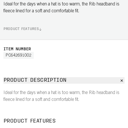
Ideal for the days when a hat is too warm, the Rib headband is
fleece lined for a soft and comfortable fit.
PRODUCT FEATURES
ITEM NUMBER
PC642691002
PRODUCT DESCRIPTION
Ideal for the days when a hat is too warm, the Rib headband is
fleece lined for a soft and comfortable fit.
PRODUCT FEATURES