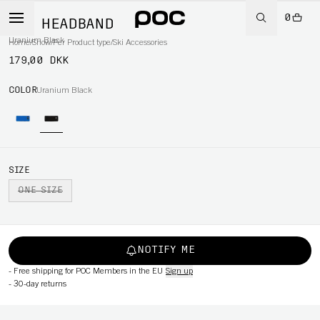
0
RIB HEADBAND
Uranium Black
Home
/
Snow
/
Per Product type
/
Ski Accessories
179,00 DKK
COLOR
Uranium Black
SIZE
ONE SIZE
NOTIFY ME
-
Free shipping for POC Members in the EU
Sign up
-
30-day returns