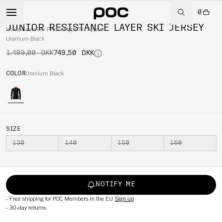
0
-50%
JUNIOR RESISTANCE LAYER SKI JERSEY
Home
/
Snow
/
Per Product type
/
Ski Apparel
Uranium Black
1.499,00 DKK
749,50 DKK
COLOR
Uranium Black
SIZE
130
140
150
160
NOTIFY ME
-
Free shipping for POC Members in the EU
Sign up
-
30-day returns