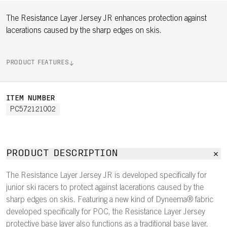
The Resistance Layer Jersey JR enhances protection against
lacerations caused by the sharp edges on skis.
PRODUCT FEATURES
ITEM NUMBER
PC572121002
PRODUCT DESCRIPTION
The Resistance Layer Jersey JR is developed specifically for
junior ski racers to protect against lacerations caused by the
sharp edges on skis. Featuring a new kind of Dyneema® fabric
developed specifically for POC, the Resistance Layer Jersey
protective base layer also functions as a traditional base layer,