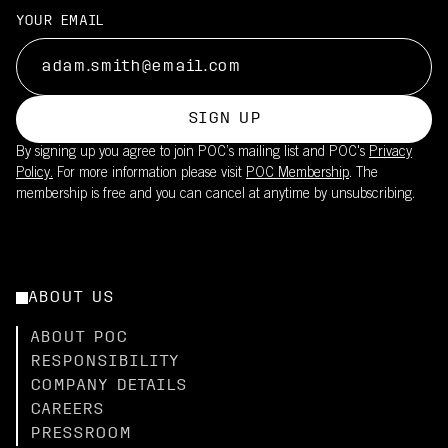
YOUR EMAIL
SIGN UP
By signing up you agree to join POC’s mailing list and POC's
Privacy
Policy.
For more information please visit
POC Membership
. The
membership is free and you can cancel at anytime by unsubscribing.
ABOUT US
ABOUT POC
RESPONSIBILITY
COMPANY DETAILS
CAREERS
PRESSROOM