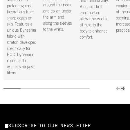
developed to
enhanc
and functionality.
around the neck
protect against
comfort.
A double-knit
and collar, under
lacerations from
at the 
construction
the arm and
sharp edges on
opening
allows the wool to
along the sleeves
skis. Features a
increase
sit next to the
to the wrists.
unique Dyneema
practical
body to enhance
fabric with
comfort.
stretch developed
specifically for
POC. Dyneema
is one of the
world's strongest
fibers.
SUBSCRIBE TO OUR NEWSLETTER