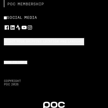
POC MEMBERSHIP
SOCIAL MEDIA
SELECT YOUR SHIPPING LOCATION AND LANGUAGE
BACK TO TOP
COPYRIGHT
POC
2026