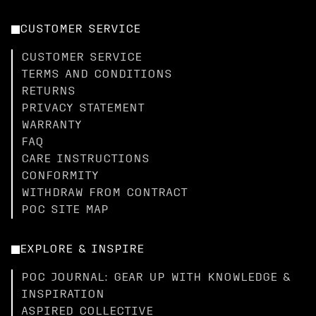
CUSTOMER SERVICE
CUSTOMER SERVICE
TERMS AND CONDITIONS
RETURNS
PRIVACY STATEMENT
WARRANTY
FAQ
CARE INSTRUCTIONS
CONFORMITY
WITHDRAW FROM CONTRACT
POC SITE MAP
EXPLORE & INSPIRE
POC JOURNAL: GEAR UP WITH KNOWLEDGE &
INSPIRATION
ASPIRED COLLECTIVE