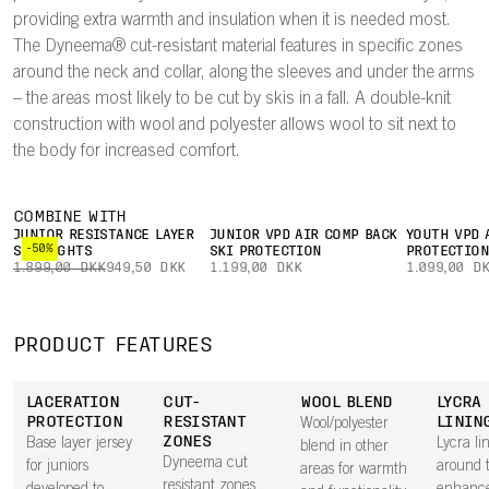
providing extra warmth and insulation when it is needed most.
The Dyneema® cut-resistant material features in specific zones
around the neck and collar, along the sleeves and under the arms
– the areas most likely to be cut by skis in a fall. A double-knit
construction with wool and polyester allows wool to sit next to
the body for increased comfort.
COMBINE WITH
JUNIOR RESISTANCE LAYER
JUNIOR VPD AIR COMP BACK
YOUTH VPD 
-50%
SKI TIGHTS
SKI PROTECTION
PROTECTIO
1.899,00 DKK
949,50 DKK
1.199,00 DKK
1.099,00 D
PRODUCT FEATURES
LACERATION
CUT-
WOOL BLEND
LYCRA
PROTECTION
RESISTANT
LININ
Wool/polyester
ZONES
Base layer jersey
Lycra li
blend in other
Dyneema cut
for juniors
around 
areas for warmth
resistant zones