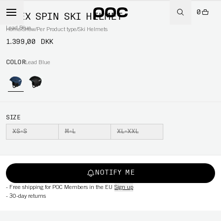
0
OBEX SPIN SKI HELMET
Lead Blue
Home
/
Snow
/
Per Product type
/
Ski Helmets
1.399,00 DKK
COLOR
Lead Blue
SIZE
XS-S
M-L
XL-XXL
NOTIFY ME
-
Free shipping for POC Members in the EU
Sign up
-
30-day returns