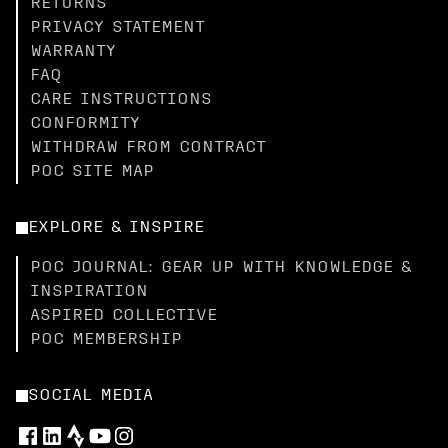
RETURNS
PRIVACY STATEMENT
WARRANTY
FAQ
CARE INSTRUCTIONS
CONFORMITY
WITHDRAW FROM CONTRACT
POC SITE MAP
EXPLORE & INSPIRE
POC JOURNAL: GEAR UP WITH KNOWLEDGE &
INSPIRATION
ASPIRED COLLECTIVE
POC MEMBERSHIP
SOCIAL MEDIA