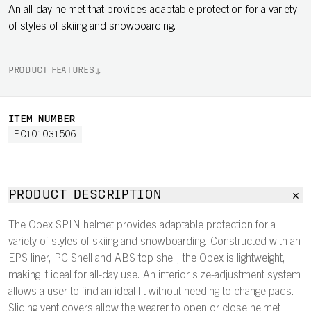
An all-day helmet that provides adaptable protection for a variety
of styles of skiing and snowboarding.
PRODUCT FEATURES
ITEM NUMBER
PC101031506
PRODUCT DESCRIPTION
The Obex SPIN helmet provides adaptable protection for a
variety of styles of skiing and snowboarding. Constructed with an
EPS liner, PC Shell and ABS top shell, the Obex is lightweight,
making it ideal for all-day use. An interior size-adjustment system
allows a user to find an ideal fit without needing to change pads.
Sliding vent covers allow the wearer to open or close helmet