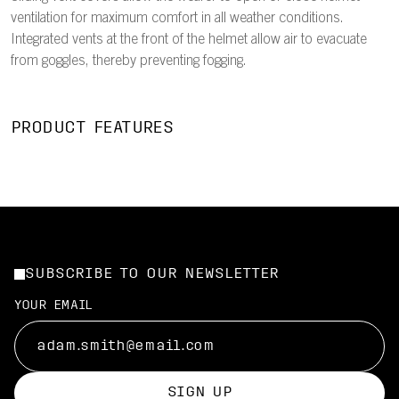
ventilation for maximum comfort in all weather conditions.
Integrated vents at the front of the helmet allow air to evacuate
from goggles, thereby preventing fogging.
PRODUCT FEATURES
SUBSCRIBE TO OUR NEWSLETTER
YOUR EMAIL
SIGN UP