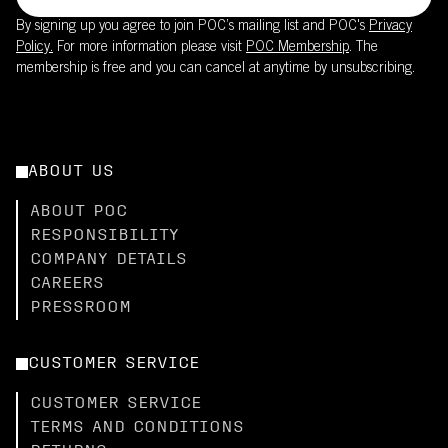
By signing up you agree to join POC’s mailing list and POC's
Privacy
Policy.
For more information please visit
POC Membership
. The
membership is free and you can cancel at anytime by unsubscribing.
ABOUT US
ABOUT POC
RESPONSIBILITY
COMPANY DETAILS
CAREERS
PRESSROOM
CUSTOMER SERVICE
CUSTOMER SERVICE
TERMS AND CONDITIONS