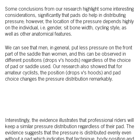
Some conclusions from our research highlight some interesting
considerations, significantly that pads do help in distributing
pressure; however, the location of the pressure depends highly
on the individual, i.e. gender, sit bone width, cycling style, as
well as other anatomical features.
We can see that men, in general, put less pressure on the front
part of the saddle than women, and this can be observed in
different positions (drops v's hoods) regardless of the choice
of pad or saddle used. Our research also showed that for
amateur cyclists, the position (drops v's hoods) and pad
choice changes the pressure distribution remarkably.
Interestingly, the evidence illustrates that professional riders will
keep a similar pressure distribution regardless of their pad. The
evidence suggests that the pressure is distributed evenly even
without a pad which indicates that technique, body position and