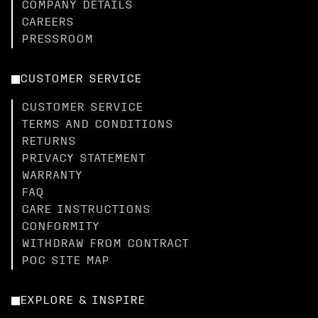
COMPANY DETAILS
CAREERS
PRESSROOM
CUSTOMER SERVICE
CUSTOMER SERVICE
TERMS AND CONDITIONS
RETURNS
PRIVACY STATEMENT
WARRANTY
FAQ
CARE INSTRUCTIONS
CONFORMITY
WITHDRAW FROM CONTRACT
POC SITE MAP
EXPLORE & INSPIRE