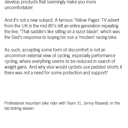
develop products that seemingly make you more
uncomfortable!
And it's not a new subject. A famous 'Yellow Pages' TV advert
from the UK in the mid 80's left an entire generation repeating
the line, "That saddle's like sitting on a razor blade", which was
the Dad's response to buying his son a 'modern' racing bike.
As such, accepting some form of discomfort is not an
uncommon external view of cycling, especially performance
cycling, where everything seems to be reduced in search of
weight gains. And why else would cyclists use padded shorts if
there was not a need for some protection and support?
Professional mountain bike rider with Team 31, Jenny Rissveds, in the
lab testing session.