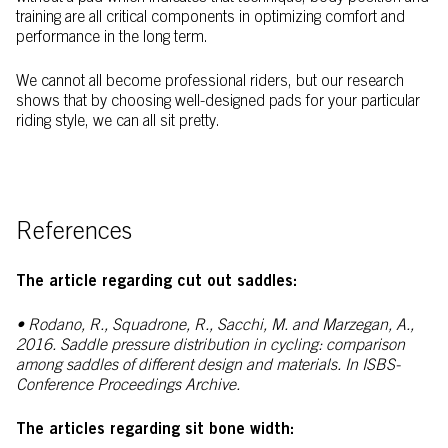
training are all critical components in optimizing comfort and
performance in the long term.
We cannot all become professional riders, but our research
shows that by choosing well-designed pads for your particular
riding style, we can all sit pretty.
References
The article regarding cut out saddles:
• Rodano, R., Squadrone, R., Sacchi, M. and Marzegan, A.,
2016. Saddle pressure distribution in cycling: comparison
among saddles of different design and materials. In
ISBS-
Conference Proceedings Archive.
The articles regarding sit bone width: