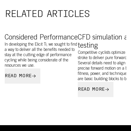
RELATED ARTICLES
image of Elicit Ti being 3D printed
Image of EF rider testi
Considered Performance
CFD simulation a
In developing the Elicit Ti, we sought to find
testing
a way to deliver all the benefits needed to
Competitive cyclists optimize ev
stay at the cutting edge of performance
stroke to deliver pure forward m
cycling while being considerate of the
Several details need to align to
resources we use.
precise forward motion on a bik
fitness, power, and technique, a
READ MORE
are basic building blocks to bui
READ MORE