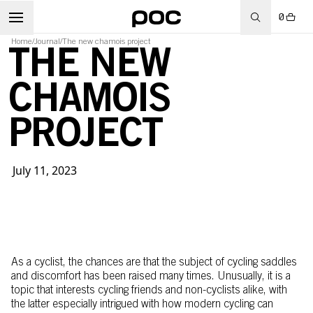
0
Home
/
Journal
/
The new chamois project
THE NEW
CHAMOIS
PROJECT
July 11, 2023
As a cyclist, the chances are that the subject of cycling saddles
and discomfort has been raised many times. Unusually, it is a
topic that interests cycling friends and non-cyclists alike, with
the latter especially intrigued with how modern cycling can