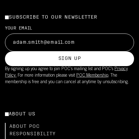
SUBSCRIBE TO OUR NEWSLETTER
YOUR EMAIL
SIGN UP
By signing up you agree to join POC’s mailing list and POC's
Privacy
Policy.
For more information please visit
POC Membership
. The
membership is free and you can cancel at anytime by unsubscribing.
ABOUT US
ABOUT POC
RESPONSIBILITY