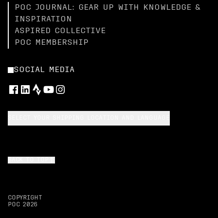
POC JOURNAL: GEAR UP WITH KNOWLEDGE &
INSPIRATION
ASPIRED COLLECTIVE
POC MEMBERSHIP
SOCIAL MEDIA
SELECT YOUR SHIPPING LOCATION AND LANGUAGE
BACK TO TOP
COPYRIGHT
POC
2026