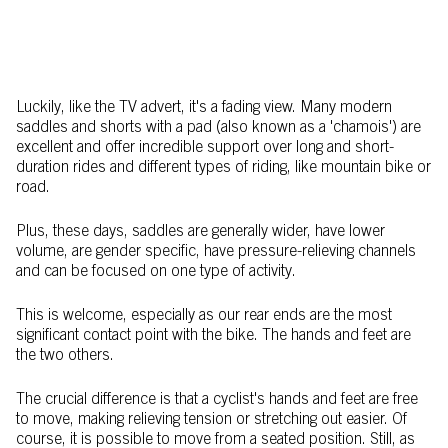
Luckily, like the TV advert, it's a fading view. Many modern
saddles and shorts with a pad (also known as a 'chamois') are
excellent and offer incredible support over long and short-
duration rides and different types of riding, like mountain bike or
road.
Plus, these days, saddles are generally wider, have lower
volume, are gender specific, have pressure-relieving channels
and can be focused on one type of activity.
This is welcome, especially as our rear ends are the most
significant contact point with the bike. The hands and feet are
the two others.
The crucial difference is that a cyclist's hands and feet are free
to move, making relieving tension or stretching out easier. Of
course, it is possible to move from a seated position. Still, as