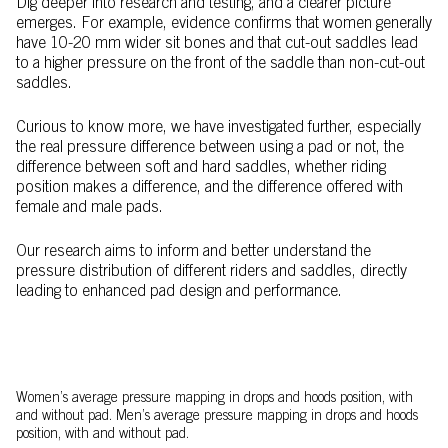
Dig deeper into research and testing, and a clearer picture
emerges. For example, evidence confirms that women generally
have 10-20 mm wider sit bones and that cut-out saddles lead
to a higher pressure on the front of the saddle than non-cut-out
saddles.
Curious to know more, we have investigated further, especially
the real pressure difference between using a pad or not, the
difference between soft and hard saddles, whether riding
position makes a difference, and the difference offered with
female and male pads.
Our research aims to inform and better understand the
pressure distribution of different riders and saddles, directly
leading to enhanced pad design and performance.
Women’s average pressure mapping in drops and hoods position, with
and without pad. Men’s average pressure mapping in drops and hoods