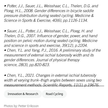
• Potter, J.J., Sauer, J.L., Weisshaar, C.L., Thelen, D.G. and
Ploeg, H.L., 2008. Gender differences in bicycle saddle
pressure distribution during seated cycling.
Medicine &
Science in Sports & Exercise,
40(6), pp.1126-1134.
• Sauer, J.L., Potter, J.J., Weisshaar, C.L., Ploeg, H. and
Thelen, D.G., 2007. Influence of gender, power, and hand
position on pelvic motion during seated cycling.
Medicine
and science in sports and exercise,
39(12), p.2204.
• Chen, Y.L. and Yang, P.J., 2016. A preliminary study of the
measurement of external ischial tuberosity width and its
gender differences.
Journal of physical therapy
science,
28(3), pp.820-823.
• Chen, Y.L., 2021. Changes in external ischial tuberosity
width at varying trunk–thigh angles between sexes using two
measurement methods.
Scientific Reports,
11(1), p.19676.
Innovation & Research
Road Cycling
Photos by: Petter Eriksson