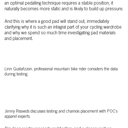
an optimal pedalling technique requires a stable position, it
naturally becomes more static and is likely to build up pressure.
And this is where a good pad will stand out, immediately
clarifying why it is such an integral part of your cycling wardrobe
and why we spend so much time investigating pad materials
and placement.
Linn Gustafzzon, professional mountain bike rider considers the data
during testing.
Jenny Rissveds discusses testing and chamois placement with POC’s
apparel experts.