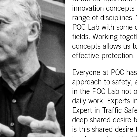
innovation concepts 
range of disciplines
POC Lab with some of
fields. Working toge
concepts allows us t
effective protection.
Everyone at POC has a
approach to safety, 
in the POC Lab not on
daily work. Experts 
Expert in Traffic Saf
deep shared desire to
is this shared desire