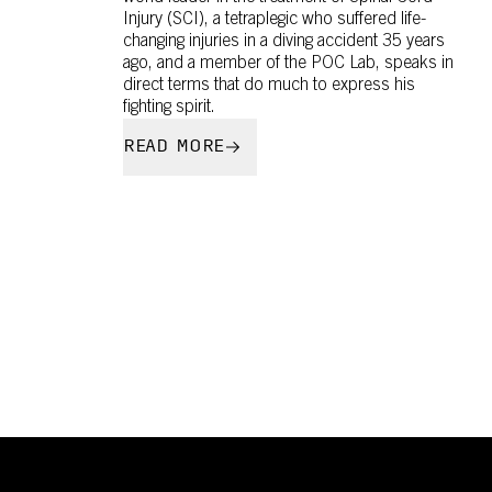
Injury (SCI), a tetraplegic who suffered life-
changing injuries in a diving accident 35 years
ago, and a member of the POC Lab, speaks in
direct terms that do much to express his
fighting spirit.
READ MORE