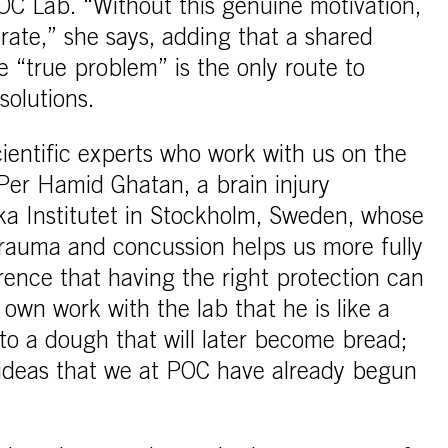
OC Lab. “Without this genuine motivation,
rate,” she says, adding that a shared
e “true problem” is the only route to
solutions.
ientific experts who work with us on the
Per Hamid Ghatan, a brain injury
ska Institutet in Stockholm, Sweden, whose
rauma and concussion helps us more fully
rence that having the right protection can
own work with the lab that he is like a
to a dough that will later become bread;
 ideas that we at POC have already begun