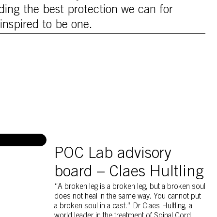
ing the best protection we can for
inspired to be one.
Claes Hulting discussing with Per Hamid Gh
POC Lab advisory
board – Claes Hultling
“A broken leg is a broken leg, but a broken soul
does not heal in the same way. You cannot put
a broken soul in a cast.” Dr Claes Hultling, a
world leader in the treatment of Spinal Cord