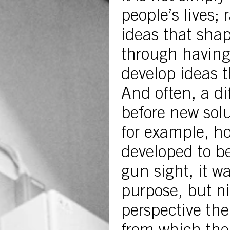
people’s lives; 
ideas that shap
through having
develop ideas 
And often, a dif
before new solu
for example, h
developed to be
gun sight, it wa
purpose, but ni
perspective th