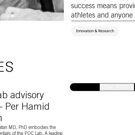
success means provid
athletes and anyone 
Innovation & Research
ES
nd Claes Hultling
C Lab member Per Hamid Ghatan
Show more
b advisory
– Per Hamid
n
atan MD, PhD embodies the
entials of the POC Lab. A leading