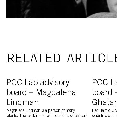
RELATED ARTICL
Magdalena Lindman discussing with Per Hamid Ghatan a
Image of PO
POC Lab advisory
POC La
board – Magdalena
board 
Lindman
Ghata
Magdalena Lindman is a person of many
Per Hamid Gh
talents. The leader of a team of traffic safety data
scientific cred