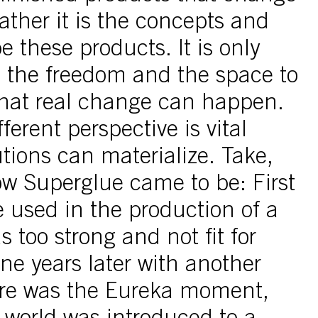
rather it is the concepts and
e these products. It is only
 the freedom and the space to
that real change can happen.
ferent perspective is vital
tions can materialize. Take,
ow Superglue came to be: First
 used in the production of a
s too strong and not fit for
ne years later with another
ere was the Eureka moment,