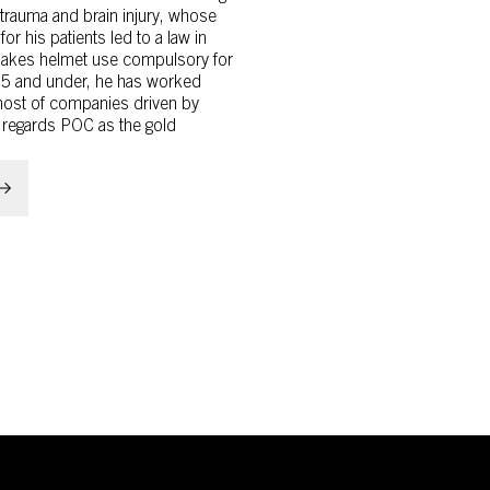
 trauma and brain injury, whose
 for his patients led to a law in
akes helmet use compulsory for
15 and under, he has worked
 host of companies driven by
 regards POC as the gold