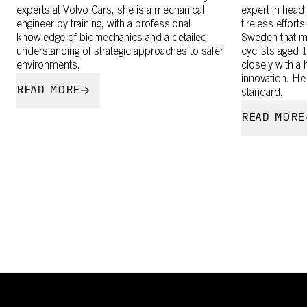
experts at Volvo Cars, she is a mechanical
expert in head
engineer by training, with a professional
tireless efforts
knowledge of biomechanics and a detailed
Sweden that m
understanding of strategic approaches to safer
cyclists aged 
environments.
closely with a
innovation. He
READ MORE
standard.
READ MORE