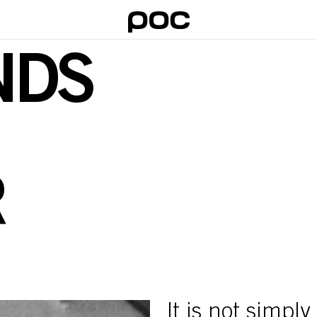
NDS
R
It is not simpl