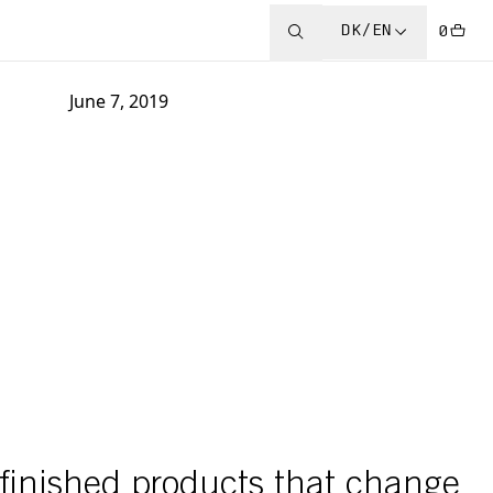
DK/EN
0
June 7, 2019
y finished products that change