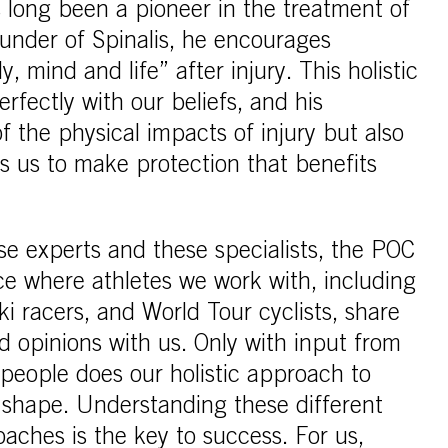
s long been a pioneer in the treatment of
ounder of Spinalis, he encourages
y, mind and life” after injury. This holistic
fectly with our beliefs, and his
f the physical impacts of injury but also
es us to make protection that benefits
se experts and these specialists, the POC
ce where athletes we work with, including
i racers, and World Tour cyclists, share
d opinions with us. Only with input from
t people does our holistic approach to
e shape. Understanding these different
aches is the key to success. For us,