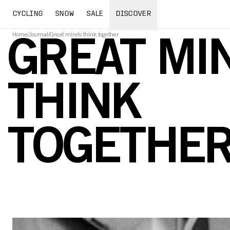
CYCLING
SNOW
SALE
DISCOVER
Home
/
Journal
/
Great minds think together
GREAT MI
THINK
TOGETHE