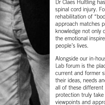
Dr Claes Hultling ha
spinal cord injury. F
rehabilitation of “bod
approach matches per
knowledge not only o
the emotional inspir
people’s lives.
Alongside our in-hou
Lab forum is the pla
current and former sk
their ideas, needs an
all of these differen
protection truly tak
viewpoints and appro