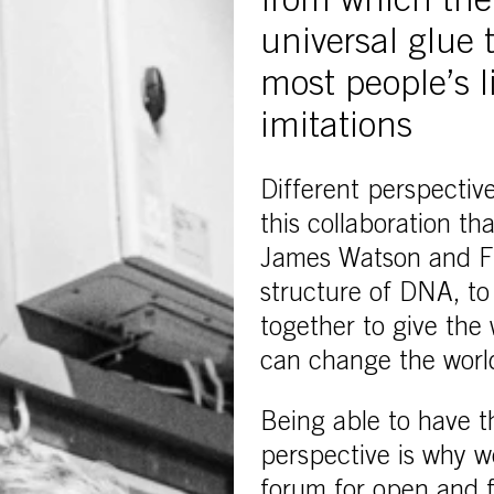
from which the
universal glue
most people’s l
imitations
Different perspective
this collaboration t
James Watson and Fra
structure of DNA, to
together to give the
can change the worl
Being able to have t
perspective is why w
forum for open and f