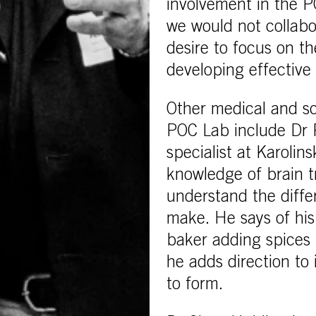
involvement in the P
we would not collabo
desire to focus on th
developing effective 
Other medical and sc
POC Lab include Dr 
specialist at Karolin
knowledge of brain t
understand the diffe
make. He says of his 
baker adding spices 
he adds direction to
to form.