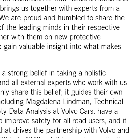
brings us together with experts from a
. We are proud and humbled to share the
 the leading minds in their respective
ther with them on new protective
o gain valuable insight into what makes
 strong belief in taking a holistic
and all external experts who work with us
ly share this belief; it guides their own
including Magdalena Lindman, Technical
ety Data Analysis at Volvo Cars, have a
 improve safety for all road users, and it
 that drives the partnership with Volvo and