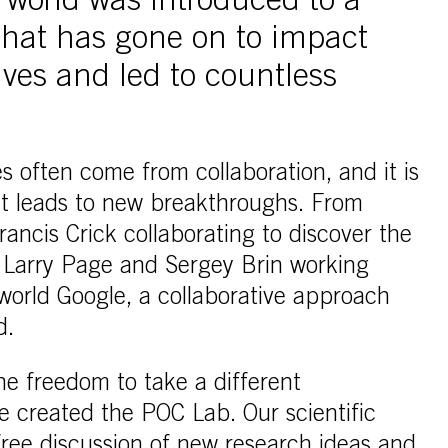
 world was introduced to a
 that has gone on to impact
ives and led to countless
s often come from collaboration, and it is
hat leads to new breakthroughs. From
ncis Crick collaborating to discover the
 Larry Page and Sergey Brin working
 world Google, a collaborative approach
d.
he freedom to take a different
e created the POC Lab. Our scientific
ree discussion of new research ideas and