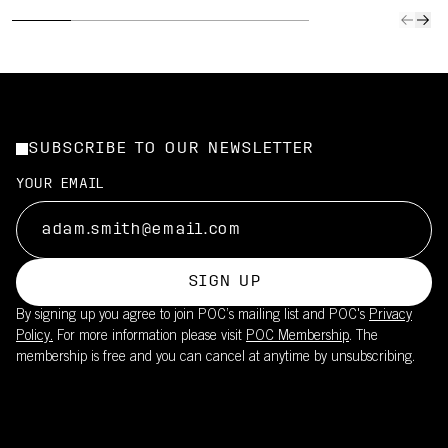
SUBSCRIBE TO OUR NEWSLETTER
YOUR EMAIL
SIGN UP
By signing up you agree to join POC’s mailing list and POC's
Privacy
Policy.
For more information please visit
POC Membership
. The
membership is free and you can cancel at anytime by unsubscribing.