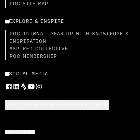
POC SITE MAP
EXPLORE & INSPIRE
POC JOURNAL: GEAR UP WITH KNOWLEDGE &
INSPIRATION
ASPIRED COLLECTIVE
POC MEMBERSHIP
SOCIAL MEDIA
SELECT YOUR SHIPPING LOCATION AND LANGUAGE
BACK TO TOP