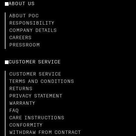
ABOUT US
ABOUT POC
RESPONSIBILITY
COMPANY DETAILS
CAREERS
PRESSROOM
CUSTOMER SERVICE
CUSTOMER SERVICE
TERMS AND CONDITIONS
RETURNS
PRIVACY STATEMENT
WARRANTY
FAQ
CARE INSTRUCTIONS
CONFORMITY
WITHDRAW FROM CONTRACT