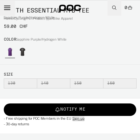
0
YOUTH ESSENTIAL MTB TEE
Sapphire Purple/Hydrogen White
Home
/
Cycling
/
Per Product type
/
Bike Apparel
59.00 CHF
COLOR
Sapphire Purple/Hydrogen White
SIZE
130
140
150
160
NOTIFY ME
-
Free shipping for POC Members in the EU
Sign up
-
30-day returns