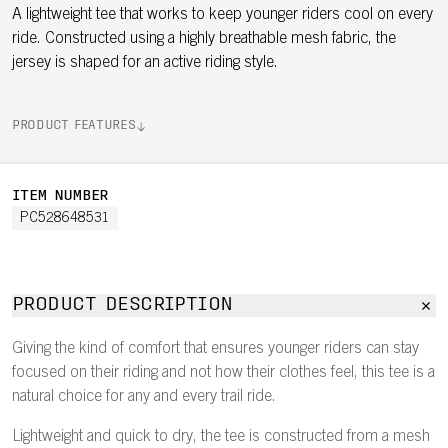
A lightweight tee that works to keep younger riders cool on every
ride. Constructed using a highly breathable mesh fabric, the
jersey is shaped for an active riding style.
PRODUCT FEATURES
ITEM NUMBER
PC528648531
PRODUCT DESCRIPTION
Giving the kind of comfort that ensures younger riders can stay
focused on their riding and not how their clothes feel, this tee is a
natural choice for any and every trail ride.
Lightweight and quick to dry, the tee is constructed from a mesh