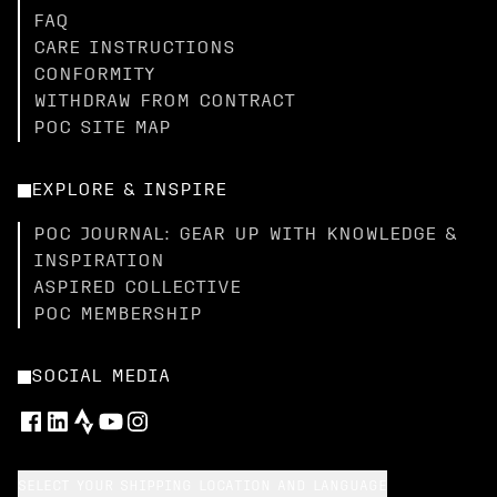
FAQ
CARE INSTRUCTIONS
CONFORMITY
WITHDRAW FROM CONTRACT
POC SITE MAP
EXPLORE & INSPIRE
POC JOURNAL: GEAR UP WITH KNOWLEDGE &
INSPIRATION
ASPIRED COLLECTIVE
POC MEMBERSHIP
SOCIAL MEDIA
SELECT YOUR SHIPPING LOCATION AND LANGUAGE