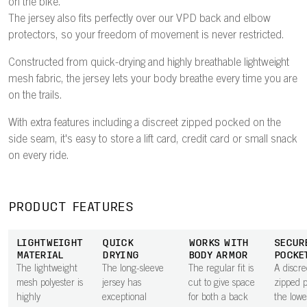
on the bike.
The jersey also fits perfectly over our VPD back and elbow
protectors, so your freedom of movement is never restricted.
Constructed from quick-drying and highly breathable lightweight
mesh fabric, the jersey lets your body breathe every time you are
on the trails.
With extra features including a discreet zipped pocked on the
side seam, it's easy to store a lift card, credit card or small snack
on every ride.
PRODUCT FEATURES
LIGHTWEIGHT
QUICK
WORKS WITH
SECUR
MATERIAL
DRYING
BODY ARMOR
POCKE
The lightweight
The long-sleeve
The regular fit is
A discre
mesh polyester is
jersey has
cut to give space
zipped 
highly
exceptional
for both a back
the lowe