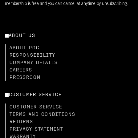
membership is free and you can cancel at anytime by unsubscribing.
ABOUT US
ABOUT POC
RESPONSIBILITY
COMPANY DETAILS
CAREERS
PRESSROOM
CUSTOMER SERVICE
CUSTOMER SERVICE
TERMS AND CONDITIONS
RETURNS
PRIVACY STATEMENT
WARRANTY