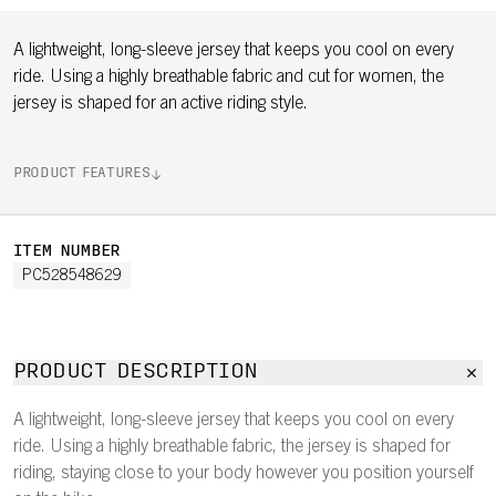
A lightweight, long-sleeve jersey that keeps you cool on every
ride. Using a highly breathable fabric and cut for women, the
jersey is shaped for an active riding style.
PRODUCT FEATURES
ITEM NUMBER
PC528548629
PRODUCT DESCRIPTION
A lightweight, long-sleeve jersey that keeps you cool on every
ride. Using a highly breathable fabric, the jersey is shaped for
riding, staying close to your body however you position yourself