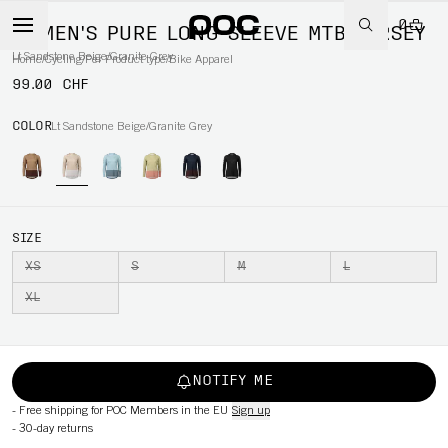
0
WOMEN'S PURE LONG SLEEVE MTB JERSEY
Lt Sandstone Beige/Granite Grey
Home
/
Cycling
/
Per Product type
/
Bike Apparel
99.00 CHF
COLOR
Lt Sandstone Beige/Granite Grey
SIZE
XS
S
M
L
XL
NOTIFY ME
-
Free shipping for POC Members in the EU
Sign up
-
30-day returns