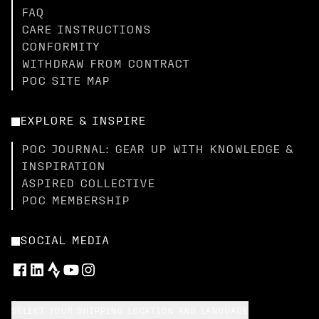
FAQ
CARE INSTRUCTIONS
CONFORMITY
WITHDRAW FROM CONTRACT
POC SITE MAP
EXPLORE & INSPIRE
POC JOURNAL: GEAR UP WITH KNOWLEDGE &
INSPIRATION
ASPIRED COLLECTIVE
POC MEMBERSHIP
SOCIAL MEDIA
SELECT YOUR SHIPPING LOCATION AND LANGUAGE