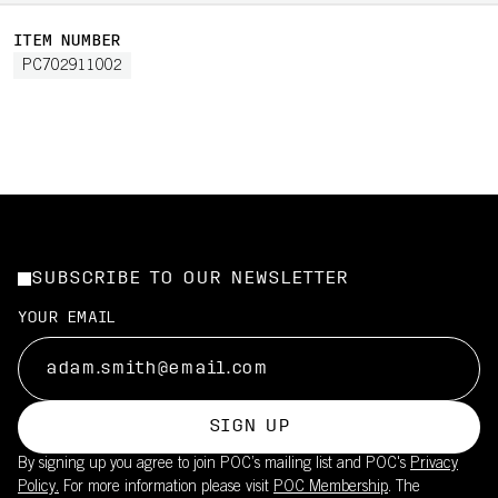
ITEM NUMBER
PC702911002
SUBSCRIBE TO OUR NEWSLETTER
YOUR EMAIL
SIGN UP
By signing up you agree to join POC’s mailing list and POC's
Privacy
Policy.
For more information please visit
POC Membership
. The