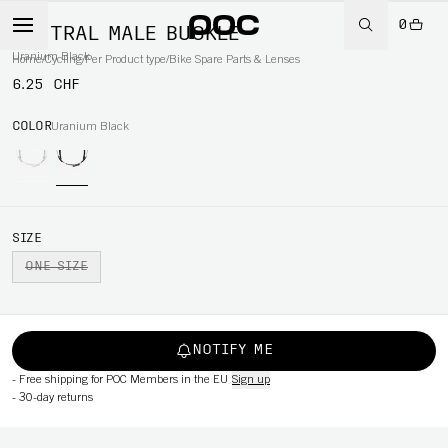
0
VENTRAL MALE BUCKLE
Uranium Black
Home
/
Cycling
/
Per Product type
/
Bike Spare Parts & Lenses
6.25 CHF
COLOR
Uranium Black
SIZE
ONE SIZE
NOTIFY ME
-
Free shipping for POC Members in the EU
Sign up
-
30-day returns