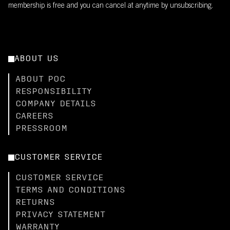
membership is free and you can cancel at anytime by unsubscribing.
ABOUT US
ABOUT POC
RESPONSIBILITY
COMPANY DETAILS
CAREERS
PRESSROOM
CUSTOMER SERVICE
CUSTOMER SERVICE
TERMS AND CONDITIONS
RETURNS
PRIVACY STATEMENT
WARRANTY