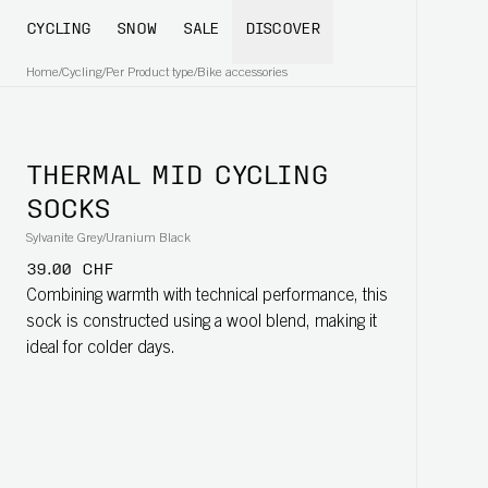
CYCLING
SNOW
SALE
DISCOVER
Home
/
Cycling
/
Per Product type
/
Bike accessories
THERMAL MID CYCLING
SOCKS
Sylvanite Grey/Uranium Black
39.00 CHF
Combining warmth with technical performance, this
sock is constructed using a wool blend, making it
ideal for colder days.