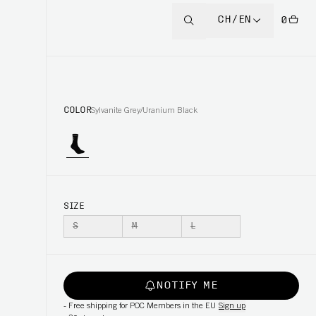
CH/EN
0
COLOR
Sylvanite Grey/Uranium Black
SIZE
S
M
L
NOTIFY ME
-
Free shipping for POC Members in the EU
Sign up