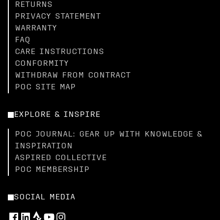
RETURNS
PRIVACY STATEMENT
WARRANTY
FAQ
CARE INSTRUCTIONS
CONFORMITY
WITHDRAW FROM CONTRACT
POC SITE MAP
EXPLORE & INSPIRE
POC JOURNAL: GEAR UP WITH KNOWLEDGE &
INSPIRATION
ASPIRED COLLECTIVE
POC MEMBERSHIP
SOCIAL MEDIA