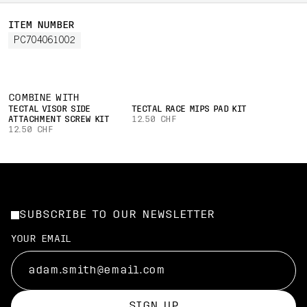
ITEM NUMBER
PC704061002
COMBINE WITH
TECTAL VISOR SIDE
TECTAL RACE MIPS PAD KIT
ATTACHMENT SCREW KIT
12.50 CHF
12.50 CHF
SUBSCRIBE TO OUR NEWSLETTER
YOUR EMAIL
SIGN UP