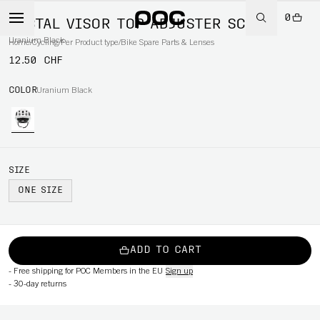
0
TECTAL VISOR TOP ADJUSTER SCREW
Uranium Black
Home
/
Cycling
/
Per Product type
/
Bike Spare Parts & Lenses
12.50 CHF
COLOR
Uranium Black
SIZE
ONE SIZE
ADD TO CART
-
Free shipping for POC Members in the EU
Sign up
-
30-day returns