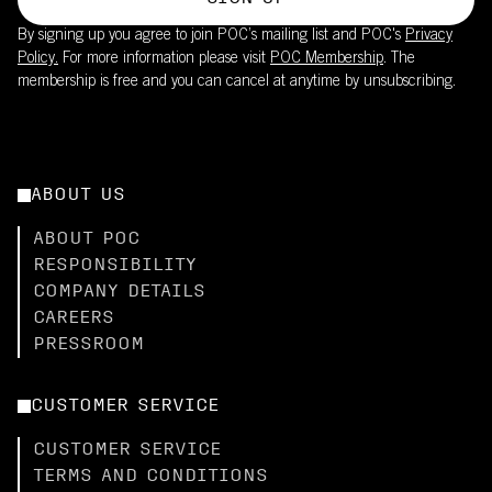
By signing up you agree to join POC’s mailing list and POC's
Privacy
Policy.
For more information please visit
POC Membership
. The
membership is free and you can cancel at anytime by unsubscribing.
ABOUT US
ABOUT POC
RESPONSIBILITY
COMPANY DETAILS
CAREERS
PRESSROOM
CUSTOMER SERVICE
CUSTOMER SERVICE
TERMS AND CONDITIONS