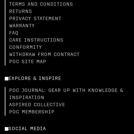
TERMS AND CONDITIONS
RETURNS
PRIVACY STATEMENT
WARRANTY
FAQ
CARE INSTRUCTIONS
CONFORMITY
WITHDRAW FROM CONTRACT
POC SITE MAP
EXPLORE & INSPIRE
POC JOURNAL: GEAR UP WITH KNOWLEDGE &
INSPIRATION
ASPIRED COLLECTIVE
POC MEMBERSHIP
SOCIAL MEDIA