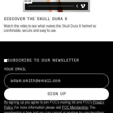
DISCOVER THE SKULL DURA X
Watch the video to see what makes the Skull Dura X helmet so
comfortable, secure and easy to use.
SUBSCRIBE TO OUR NEWSLETTER
YOUR EMAIL
SIGN UP
By signing up you agree to join POC’s mailing list and POC's
Privacy
Policy.
For more information please visit
POC Membership
. The