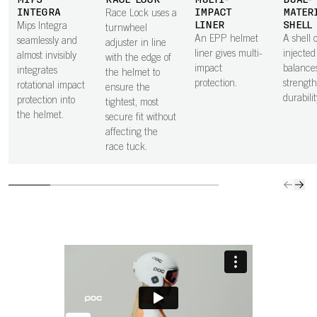
MIPS
RACE LOCK
MULTI-
DUAL-
INTEGRA
IMPACT
MATER
Race Lock uses a
LINER
SHELL
Mips Integra
turnwheel
An EPP helmet
A shell o
seamlessly and
adjuster in line
liner gives multi-
injecte
almost invisibly
with the edge of
impact
balance
integrates
the helmet to
protection.
strengt
rotational impact
ensure the
durabilit
protection into
tightest, most
the helmet.
secure fit without
affecting the
race tuck.