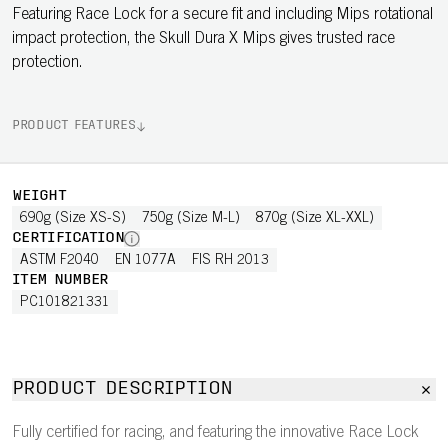
Featuring Race Lock for a secure fit and including Mips rotational
impact protection, the Skull Dura X Mips gives trusted race
protection.
PRODUCT FEATURES
WEIGHT
690g (Size XS-S)
750g (Size M-L)
870g (Size XL-XXL)
CERTIFICATION
ASTM F2040
EN 1077A
FIS RH 2013
ITEM NUMBER
PC101821331
PRODUCT DESCRIPTION
Fully certified for racing, and featuring the innovative Race Lock