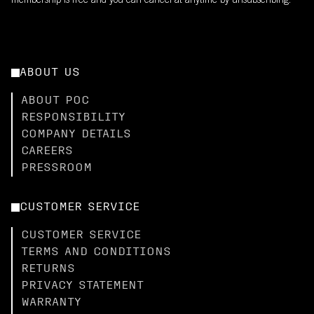
membership is free and you can cancel at anytime by unsubscribing.
ABOUT US
ABOUT POC
RESPONSIBILITY
COMPANY DETAILS
CAREERS
PRESSROOM
CUSTOMER SERVICE
CUSTOMER SERVICE
TERMS AND CONDITIONS
RETURNS
PRIVACY STATEMENT
WARRANTY