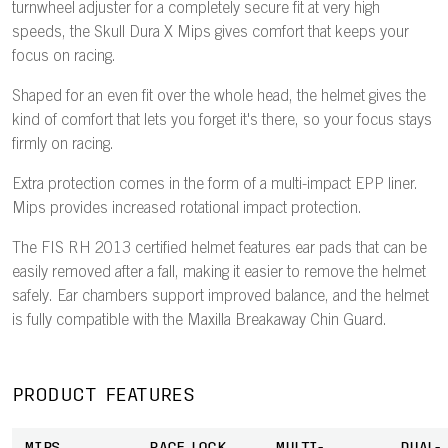
turnwheel adjuster for a completely secure fit at very high
speeds, the Skull Dura X Mips gives comfort that keeps your
focus on racing.
Shaped for an even fit over the whole head, the helmet gives the
kind of comfort that lets you forget it's there, so your focus stays
firmly on racing.
Extra protection comes in the form of a multi-impact EPP liner.
Mips provides increased rotational impact protection.
The FIS RH 2013 certified helmet features ear pads that can be
easily removed after a fall, making it easier to remove the helmet
safely. Ear chambers support improved balance, and the helmet
is fully compatible with the Maxilla Breakaway Chin Guard.
PRODUCT FEATURES