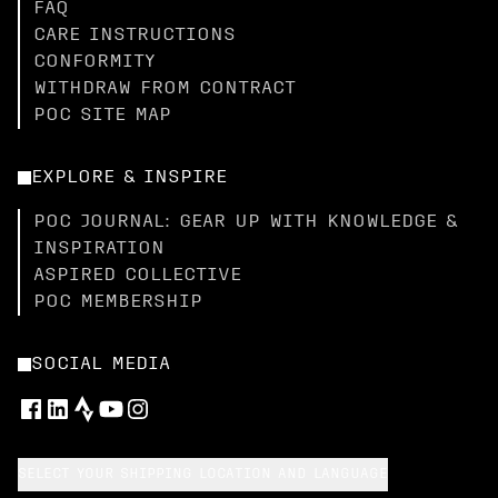
FAQ
CARE INSTRUCTIONS
CONFORMITY
WITHDRAW FROM CONTRACT
POC SITE MAP
EXPLORE & INSPIRE
POC JOURNAL: GEAR UP WITH KNOWLEDGE &
INSPIRATION
ASPIRED COLLECTIVE
POC MEMBERSHIP
SOCIAL MEDIA
SELECT YOUR SHIPPING LOCATION AND LANGUAGE