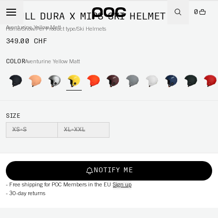
0
SKULL DURA X MIPS SKI HELMET
Aventurine Yellow Matt
Home
/
Snow
/
Per Product type
/
Ski Helmets
349.00 CHF
COLOR
Aventurine Yellow Matt
SIZE
XS-S
XL-XXL
NOTIFY ME
-
Free shipping for POC Members in the EU
Sign up
-
30-day returns