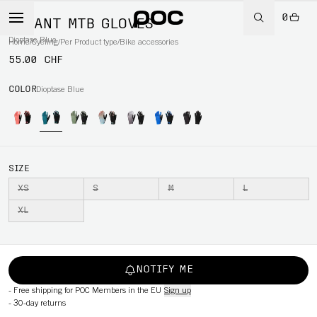
0
SAVANT MTB GLOVES
Dioptase Blue
Home
/
Cycling
/
Per Product type
/
Bike accessories
55.00 CHF
COLOR
Dioptase Blue
SIZE
XS
S
M
L
XL
NOTIFY ME
-
Free shipping for POC Members in the EU
Sign up
-
30-day returns