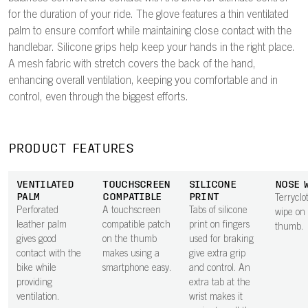
for the duration of your ride. The glove features a thin ventilated
palm to ensure comfort while maintaining close contact with the
handlebar. Silicone grips help keep your hands in the right place.
A mesh fabric with stretch covers the back of the hand,
enhancing overall ventilation, keeping you comfortable and in
control, even through the biggest efforts.
PRODUCT FEATURES
VENTILATED
TOUCHSCREEN
SILICONE
NOSE 
PALM
COMPATIBLE
PRINT
Terryclo
Perforated
A touchscreen
Tabs of silicone
wipe on
leather palm
compatible patch
print on fingers
thumb.
gives good
on the thumb
used for braking
contact with the
makes using a
give extra grip
bike while
smartphone easy.
and control. An
providing
extra tab at the
ventilation.
wrist makes it