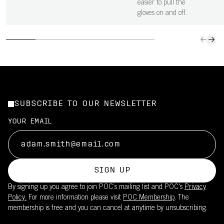
easier to pull the
gloves on and off.
SUBSCRIBE TO OUR NEWSLETTER
YOUR EMAIL
SIGN UP
By signing up you agree to join POC’s mailing list and POC's
Privacy
Policy.
For more information please visit
POC Membership
. The
membership is free and you can cancel at anytime by unsubscribing.