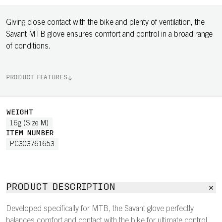
Giving close contact with the bike and plenty of ventilation, the
Savant MTB glove ensures comfort and control in a broad range
of conditions.
PRODUCT FEATURES
WEIGHT
16g (Size M)
ITEM NUMBER
PC303761653
PRODUCT DESCRIPTION
Developed specifically for MTB, the Savant glove perfectly
balances comfort and contact with the bike for ultimate control