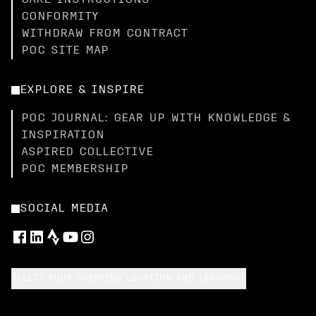
CARE INSTRUCTIONS
CONFORMITY
WITHDRAW FROM CONTRACT
POC SITE MAP
EXPLORE & INSPIRE
POC JOURNAL: GEAR UP WITH KNOWLEDGE &
INSPIRATION
ASPIRED COLLECTIVE
POC MEMBERSHIP
SOCIAL MEDIA
SELECT YOUR SHIPPING LOCATION AND LANGUAGE