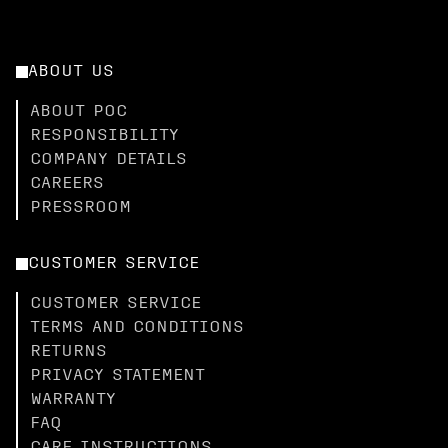
ABOUT US
ABOUT POC
RESPONSIBILITY
COMPANY DETAILS
CAREERS
PRESSROOM
CUSTOMER SERVICE
CUSTOMER SERVICE
TERMS AND CONDITIONS
RETURNS
PRIVACY STATEMENT
WARRANTY
FAQ