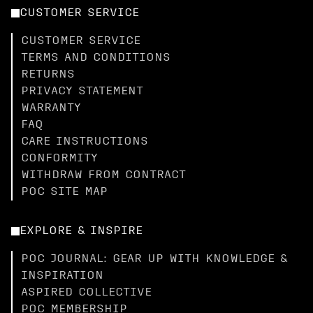
CUSTOMER SERVICE
CUSTOMER SERVICE
TERMS AND CONDITIONS
RETURNS
PRIVACY STATEMENT
WARRANTY
FAQ
CARE INSTRUCTIONS
CONFORMITY
WITHDRAW FROM CONTRACT
POC SITE MAP
EXPLORE & INSPIRE
POC JOURNAL: GEAR UP WITH KNOWLEDGE &
INSPIRATION
ASPIRED COLLECTIVE
POC MEMBERSHIP