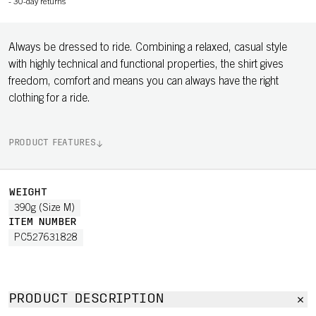
-
30-day returns
Always be dressed to ride. Combining a relaxed, casual style
with highly technical and functional properties, the shirt gives
freedom, comfort and means you can always have the right
clothing for a ride.
PRODUCT FEATURES
WEIGHT
390g (Size M)
ITEM NUMBER
PC527631828
PRODUCT DESCRIPTION