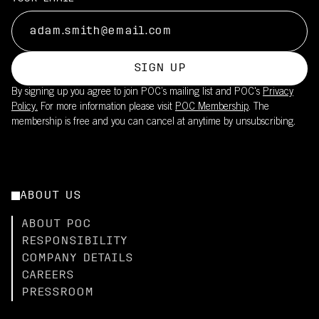
SIGN UP
By signing up you agree to join POC’s mailing list and POC's
Privacy
Policy.
For more information please visit
POC Membership
. The
membership is free and you can cancel at anytime by unsubscribing.
ABOUT US
ABOUT POC
RESPONSIBILITY
COMPANY DETAILS
CAREERS
PRESSROOM