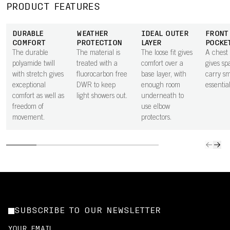
PRODUCT FEATURES
DURABLE
WEATHER
IDEAL OUTER
FRONT
COMFORT
PROTECTION
LAYER
POCKE
The durable
The material is
The loose fit gives
A chest
polyamide twill
treated with a
comfort over a
gives sp
with stretch gives
fluorocarbon free
base layer, with
carry sm
exceptional
DWR to keep
enough room
essential
comfort as well as
light showers out.
underneath to
freedom of
use elbow
movement.
protectors.
SUBSCRIBE TO OUR NEWSLETTER
YOUR EMAIL