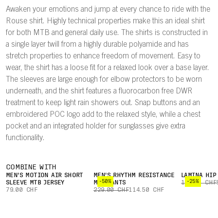
Awaken your emotions and jump at every chance to ride with the
Rouse shirt. Highly technical properties make this an ideal shirt
for both MTB and general daily use. The shirts is constructed in
a single layer twill from a highly durable polyamide and has
stretch properties to enhance freedom of movement. Easy to
wear, the shirt has a loose fit for a relaxed look over a base layer.
The sleeves are large enough for elbow protectors to be worn
underneath, and the shirt features a fluorocarbon free DWR
treatment to keep light rain showers out. Snap buttons and an
embroidered POC logo add to the relaxed style, while a chest
pocket and an integrated holder for sunglasses give extra
functionality.
COMBINE WITH
MEN'S MOTION AIR SHORT
MEN'S RHYTHM RESISTANCE
LAMINA HIP
-50%
-25%
SLEEVE MTB JERSEY
MTB PANTS
109.00 CHF
79.00 CHF
229.00 CHF
114.50 CHF