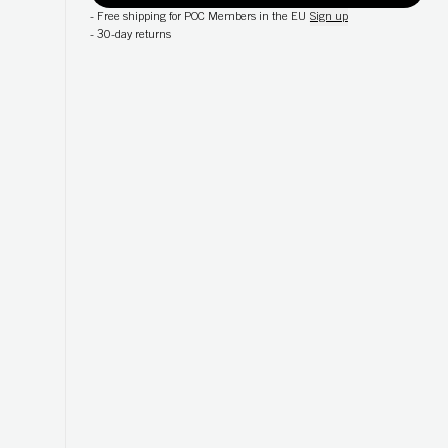
-
Free shipping for POC Members in the EU
Sign up
-
30-day returns