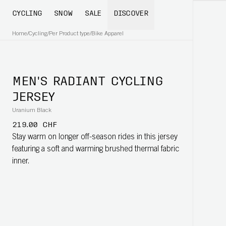
CYCLING
SNOW
SALE
DISCOVER
Home
/
Cycling
/
Per Product type
/
Bike Apparel
MEN'S RADIANT CYCLING
JERSEY
Uranium Black
219.00 CHF
Stay warm on longer off-season rides in this jersey
featuring a soft and warming brushed thermal fabric
inner.