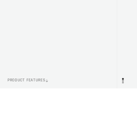
PRODUCT FEATURES
ITEM NUMBER
PR
PC523191002