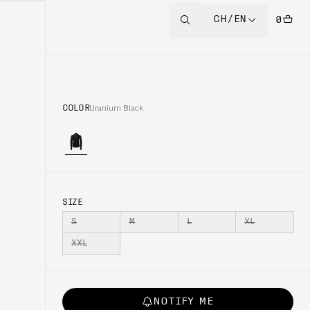
CH/EN
0
COLOR
Uranium Black
SIZE
S
M
L
XL
XXL
NOTIFY ME