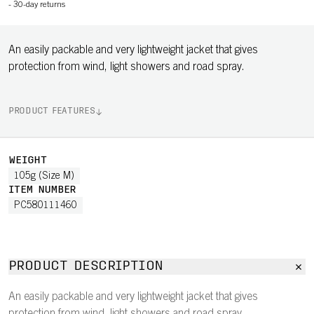
-
30-day returns
An easily packable and very lightweight jacket that gives
protection from wind, light showers and road spray.
PRODUCT FEATURES
WEIGHT
105g (Size M)
ITEM NUMBER
PC580111460
PRODUCT DESCRIPTION
An easily packable and very lightweight jacket that gives