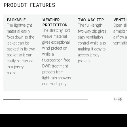
PRODUCT FEATURES
PACKABLE
WEATHER
TWO-WAY ZIP
VENTI
PROTECTION
The lightweight
The full-length
Open sli
The stretchy, soft
material easily
two-way zip gives
armpits 
weave material
folds down so the
easy ventilation
airflow 
gives exceptional
jacket can be
control while also
ventilati
wind protection
packed in its own
making it easy to
while a
pocket so it can
access jersey
fluorocarbon free
easily be carried
pockets.
DWR treatment
in a jersey
protects from
pocket.
light rain showers
and road spray.