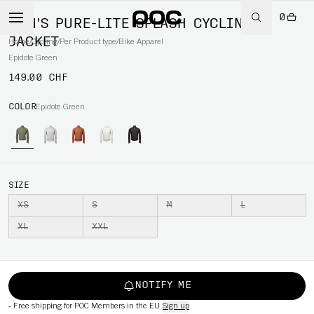
0
MEN'S PURE-LITE SPLASH CYCLING
JACKET
Home
/
Cycling
/
Per Product type
/
Bike Apparel
Epidote Green
149.00 CHF
COLOR
Epidote Green
SIZE
XS
S
M
L
XL
XXL
NOTIFY ME
-
Free shipping for POC Members in the EU
Sign up