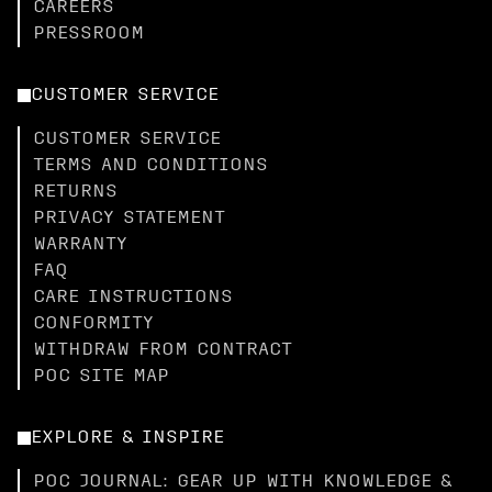
CAREERS
PRESSROOM
CUSTOMER SERVICE
CUSTOMER SERVICE
TERMS AND CONDITIONS
RETURNS
PRIVACY STATEMENT
WARRANTY
FAQ
CARE INSTRUCTIONS
CONFORMITY
WITHDRAW FROM CONTRACT
POC SITE MAP
EXPLORE & INSPIRE
POC JOURNAL: GEAR UP WITH KNOWLEDGE &