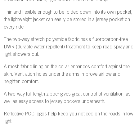
protection from wind, light showers and road spray.
Thin and flexible enough to be folded down into its own pocket,
the lightweight jacket can easily be stored in a jersey pocket on
every ride.
The two-way stretch polyamide fabric has a fluorocarbon-free
DWR (durable water repellent) treatment to keep road spray and
light showers out.
A mesh fabric lining on the collar enhances comfort against the
skin. Ventilation holes under the arms improve airflow and
heighten comfort.
A two-way full-length zipper gives great control of ventilation, as
well as easy access to jersey pockets underneath.
Reflective POC logos help keep you noticed on the roads in low
light.