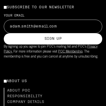
SUBSCRIBE TO OUR NEWSLETTER
YOUR EMAIL
SIGN UP
By signing up you agree to join POC’s mailing list and POC's
Privacy
Policy.
For more information please visit
POC Membership
. The
membership is free and you can cancel at anytime by unsubscribing.
ABOUT US
ABOUT POC
RESPONSIBILITY
COMPANY DETAILS