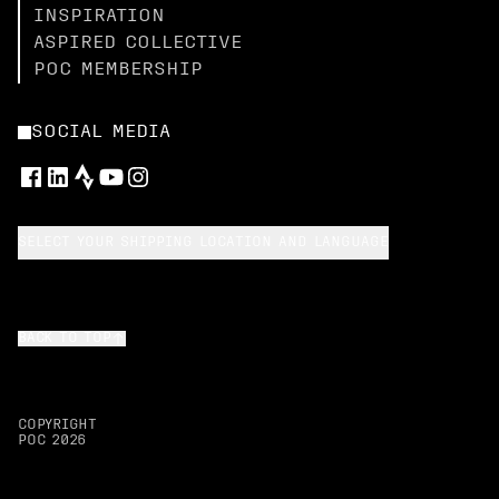
INSPIRATION
ASPIRED COLLECTIVE
POC MEMBERSHIP
SOCIAL MEDIA
SELECT YOUR SHIPPING LOCATION AND LANGUAGE
BACK TO TOP
COPYRIGHT
POC
2026