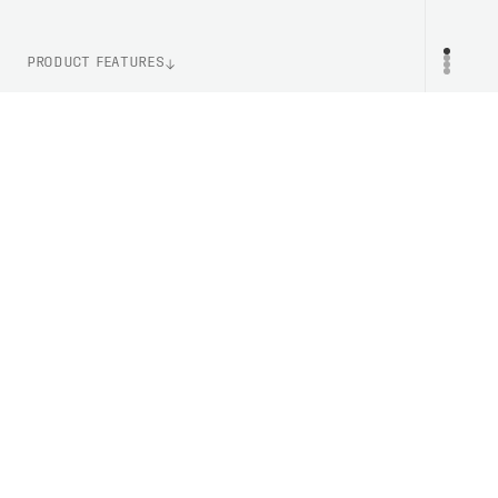
PRODUCT FEATURES
WEIGHT
PR
150g (One Size)
ITEM NUMBER
PC402601732