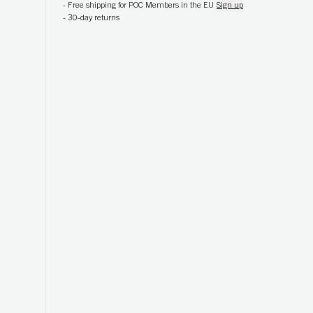
-
Free shipping for POC Members in the EU
Sign up
-
30-day returns