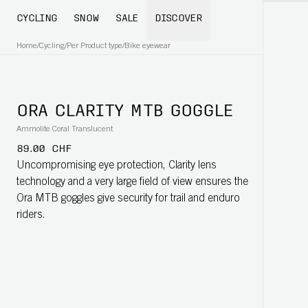
CYCLING
SNOW
SALE
DISCOVER
Home
/
Cycling
/
Per Product type
/
Bike eyewear
ORA CLARITY MTB GOGGLE
Ammolite Coral Translucent
89.00 CHF
Uncompromising eye protection, Clarity lens
technology and a very large field of view ensures the
Ora MTB goggles give security for trail and enduro
riders.