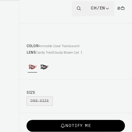
CH/EN
0
COLOR
Ammolite Coral Translucent
LENS
Clarity Trail/Cloudy Brown Cat. 1
SIZE
ONE SIZE
NOTIFY ME