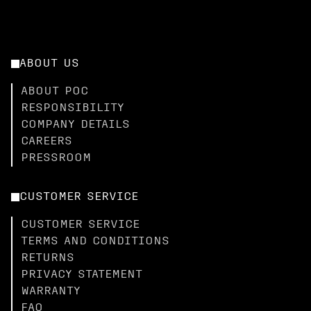
ABOUT US
ABOUT POC
RESPONSIBILITY
COMPANY DETAILS
CAREERS
PRESSROOM
CUSTOMER SERVICE
CUSTOMER SERVICE
TERMS AND CONDITIONS
RETURNS
PRIVACY STATEMENT
WARRANTY
FAQ