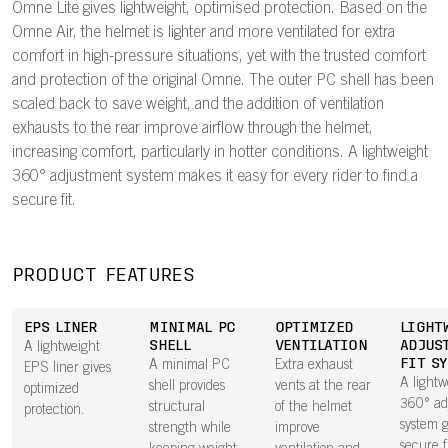
Omne Lite gives lightweight, optimised protection. Based on the
Omne Air, the helmet is lighter and more ventilated for extra
comfort in high-pressure situations, yet with the trusted comfort
and protection of the original Omne. The outer PC shell has been
scaled back to save weight, and the addition of ventilation
exhausts to the rear improve airflow through the helmet,
increasing comfort, particularly in hotter conditions. A lightweight
360° adjustment system makes it easy for every rider to find a
secure fit.
PRODUCT FEATURES
EPS LINER
MINIMAL PC
OPTIMIZED
LIGHT
SHELL
VENTILATION
ADJUS
A lightweight
FIT S
A minimal PC
Extra exhaust
EPS liner gives
A lightw
shell provides
vents at the rear
optimized
360° ad
structural
of the helmet
protection.
system g
strength while
improve
secure f