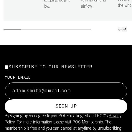
keeping weight
ventilation and
the who
low.
airflow.
SUBSCRIBE TO OUR NEWSLETTER
YOUR EMAIL
SIGN UP
By signing up you agree to join POC’s mailing list and POC's
Privacy
Policy.
For more information please visit
POC Membership
. The
membership is free and you can cancel at anytime by unsubscribing.