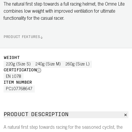
The natural first step towards a full racing helmet, the Omne Lite
combines low weight with improved ventilation for ultimate
functionality for the casual racer.
PRODUCT FEATURES
WEIGHT
220g (Size S)
240g (Size M)
260g (Size L)
CERTIFICATION
EN 1078
ITEM NUMBER
PC107768647
PRODUCT DESCRIPTION
A natural first step towards racing for the seasoned cyclist, the