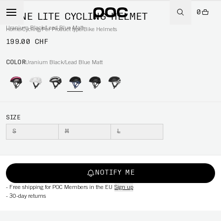
0
OMNE LITE CYCLING HELMET
Uranium Black/Lead Blue Matt
Home
/
Cycling
/
Per Product type
/
Bike Helmets
199.00 CHF
COLOR
Uranium Black/Lead Blue Matt
SIZE
S
M
L
NOTIFY ME
-
Free shipping for POC Members in the EU
Sign up
-
30-day returns