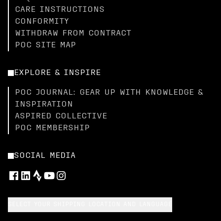
CARE INSTRUCTIONS
CONFORMITY
WITHDRAW FROM CONTRACT
POC SITE MAP
EXPLORE & INSPIRE
POC JOURNAL: GEAR UP WITH KNOWLEDGE &
INSPIRATION
ASPIRED COLLECTIVE
POC MEMBERSHIP
SOCIAL MEDIA
SELECT YOUR SHIPPING LOCATION AND LANGUAGE