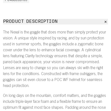
PC408518703
PRODUCT DESCRIPTION
The Nexal is the goggle that does more than simply protect your
vision. A unique style inspired by racing, and by sun protection
used in summer sports, the goggles include a zygomatic bone
cover under the lens to enhance facial coverage. A cylindrical
lens featuring Clarity technology ensures that despite a simple,
pared-back appearance, your vision is never compromised.
Lenses are easy to change so you can always ski with the right
lens for the conditions. Constructed with frame outriggers, the
goggles can sit even closer to a POC WF helmet for seamless
head protection.
On long days on the mountain, comfort matters, and the goggles
include triple-layer face foam and a flexible frame to ensure an
optimum fit against most face shapes. Padding around the nose