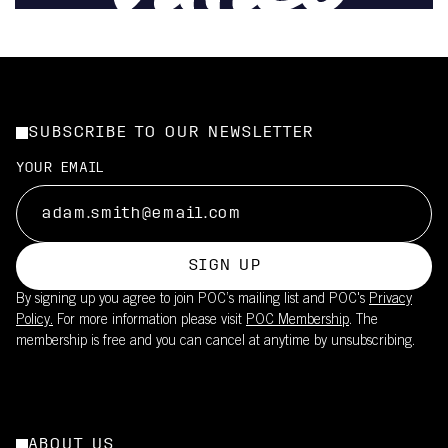
SUBSCRIBE TO OUR NEWSLETTER
YOUR EMAIL
SIGN UP
By signing up you agree to join POC’s mailing list and POC's
Privacy
Policy.
For more information please visit
POC Membership
. The
membership is free and you can cancel at anytime by unsubscribing.
ABOUT US