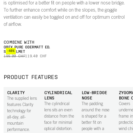
is optimised for a better fit on people with a lower nose bridge.
To further enhance comfort while on the slopes, the goggle
ventilation can easily be toggled on and off for optimum control
of airflow.
COMBINE WITH
OBEX PURE ODERMATT ED.
-40%
SKI HELMET
199.00 CHF
119.40 CHF
PRODUCT FEATURES
CLARITY
CYLINDRICAL
LOW-BRIDGE
ZYGOM
LENS
NOSE
BONE 
The supplied lens
The cylindrical
The padding
Covers
features Clarity
lens sits an even
around the nose
underne
technology for
distance from the
is shaped for a
frame i
all-day, all-
face for minimal
better fit on
protecti
mountain
optical distortion.
people with a
wind chi
performance.