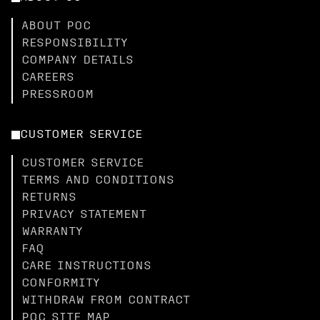
ABOUT POC
RESPONSIBILITY
COMPANY DETAILS
CAREERS
PRESSROOM
CUSTOMER SERVICE
CUSTOMER SERVICE
TERMS AND CONDITIONS
RETURNS
PRIVACY STATEMENT
WARRANTY
FAQ
CARE INSTRUCTIONS
CONFORMITY
WITHDRAW FROM CONTRACT
POC SITE MAP