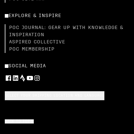
EXPLORE & INSPIRE
POC JOURNAL: GEAR UP WITH KNOWLEDGE &
INSPIRATION
ASPIRED COLLECTIVE
POC MEMBERSHIP
SOCIAL MEDIA
SELECT YOUR SHIPPING LOCATION AND LANGUAGE
BACK TO TOP