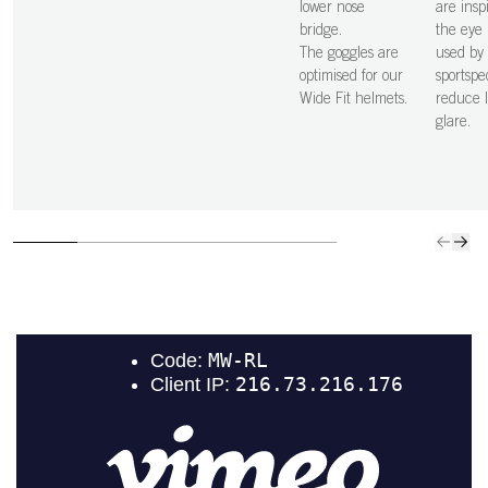
lower nose
are insp
bridge.
the eye 
The goggles are
used by
optimised for our
sportspe
Wide Fit helmets.
reduce l
glare.