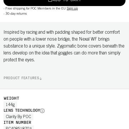
ADD TO CART
-
Free shipping for POC Members in the EU
Sign up
-
30-day returns
Inspired by racing and with padding shaped for better comfort
on people with a lower nose bridge, the Nexal WF brings
substance to a unique style. Zygomatic bone covers beneath the
lens develop on the idea that goggles can do more than simply
protect the eyes.
PRODUCT FEATURES
WEIGHT
144g
LENS TECHNOLOGY
Clarity By POC
ITEM NUMBER