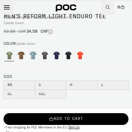
0
-50%
MEN'S REFORM LIGHT ENDURO TEE
Home
/
Cycling
/
Per Product type
/
Bike Apparel
Epidote Green
69.00 CHF
34.50 CHF
COLOR
Epidote Green
SIZE
XS
S
M
L
XL
XXL
ADD TO CART
-
Free shipping for POC Members in the EU
Sign up