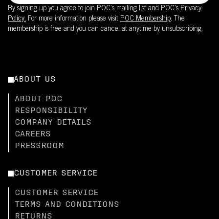
By signing up you agree to join POC’s mailing list and POC's
Privacy
Policy.
For more information please visit
POC Membership
. The
membership is free and you can cancel at anytime by unsubscribing.
ABOUT US
ABOUT POC
RESPONSIBILITY
COMPANY DETAILS
CAREERS
PRESSROOM
CUSTOMER SERVICE
CUSTOMER SERVICE
TERMS AND CONDITIONS
RETURNS