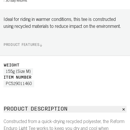
-
30-day returns
Ideal for riding in warmer conditions, this tee is constructed
using recycled materials to reduce impact on the environment.
PRODUCT FEATURES
WEIGHT
155g (Size M)
ITEM NUMBER
PC529011460
PRODUCT DESCRIPTION
Constructed from a quick-drying recycled polyester, the Reform
Enduro Light Tee works to keep you dry and cool when