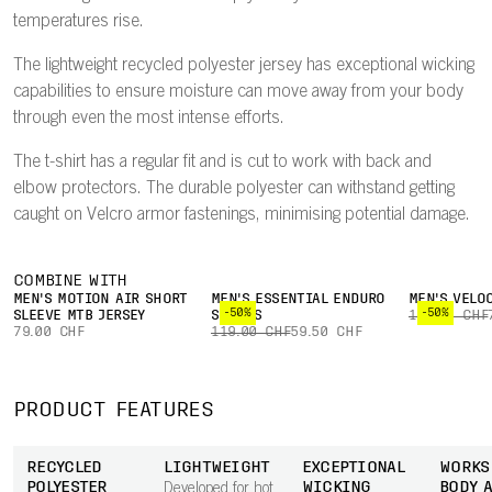
temperatures rise.
The lightweight recycled polyester jersey has exceptional wicking
capabilities to ensure moisture can move away from your body
through even the most intense efforts.
The t-shirt has a regular fit and is cut to work with back and
elbow protectors. The durable polyester can withstand getting
caught on Velcro armor fastenings, minimising potential damage.
COMBINE WITH
MEN'S MOTION AIR SHORT
MEN'S ESSENTIAL ENDURO
MEN'S VELO
-50%
-50%
SLEEVE MTB JERSEY
SHORTS
149.00 CHF
79.00 CHF
119.00 CHF
59.50 CHF
PRODUCT FEATURES
RECYCLED
LIGHTWEIGHT
EXCEPTIONAL
WORKS
POLYESTER
WICKING
BODY 
Developed for hot