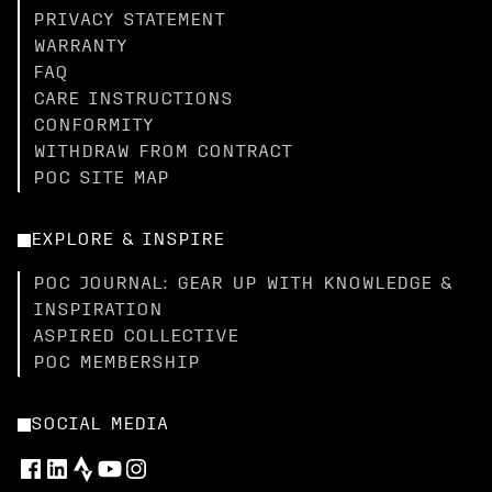
PRIVACY STATEMENT
WARRANTY
FAQ
CARE INSTRUCTIONS
CONFORMITY
WITHDRAW FROM CONTRACT
POC SITE MAP
EXPLORE & INSPIRE
POC JOURNAL: GEAR UP WITH KNOWLEDGE &
INSPIRATION
ASPIRED COLLECTIVE
POC MEMBERSHIP
SOCIAL MEDIA