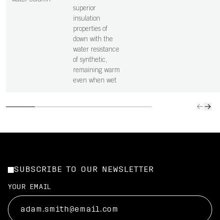
water column
superior
insulation
properties of
down with the
water resistance
of synthetic,
remaining warm
even when wet
SUBSCRIBE TO OUR NEWSLETTER
YOUR EMAIL