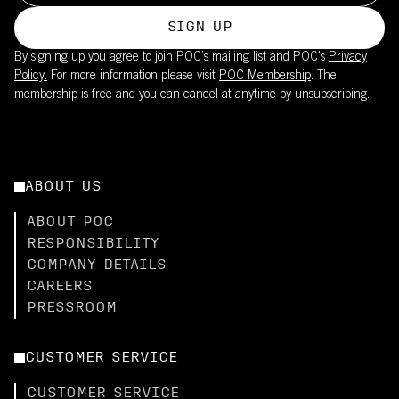
SIGN UP
By signing up you agree to join POC’s mailing list and POC's
Privacy
Policy.
For more information please visit
POC Membership
. The
membership is free and you can cancel at anytime by unsubscribing.
ABOUT US
ABOUT POC
RESPONSIBILITY
COMPANY DETAILS
CAREERS
PRESSROOM
CUSTOMER SERVICE
CUSTOMER SERVICE