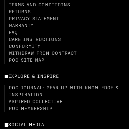
TERMS AND CONDITIONS
RETURNS
PRIVACY STATEMENT
WARRANTY
FAQ
CARE INSTRUCTIONS
CONFORMITY
WITHDRAW FROM CONTRACT
POC SITE MAP
EXPLORE & INSPIRE
POC JOURNAL: GEAR UP WITH KNOWLEDGE &
INSPIRATION
ASPIRED COLLECTIVE
POC MEMBERSHIP
SOCIAL MEDIA