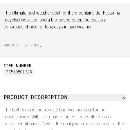
The ultimate bad-weather coat for the mountainside. Featuring
recycled insulation and a bio-based outer, the coat is a
conscious choice for long days in bad weather.
PRODUCT FEATURES
ITEM NUMBER
PC510801328
PRODUCT DESCRIPTION
The Loft Parka is the ultimate bad-weather coat for the
mountainside. With a bio-based outer fabric softer than an
equivalent oil-based Nylon, the coat gives more freedom for the