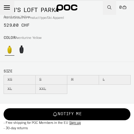
0
MEN'S LOFT PARKA
Aventurine Yellow
Home
/
Snow
/
Per Product type
/
Ski Apparel
529.00 CHF
COLOR
Aventurine Yellow
SIZE
XS
S
M
L
XL
XXL
NOTIFY ME
-
Free shipping for POC Members in the EU
Sign up
-
30-day returns