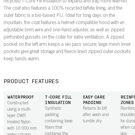
recycled T-Core Fill insulation to expand and trap more warmth.
The coat also features a 100% recycled taffeta lining, and the
outer fabric is a bio-based PU. Ideal for long days on the
mountain, the coat features a helmet-compatible hood with an
adjustable brim wire and one-hand adjuster, as well as zipped
perforated gussets on the collar for extra ventilation. A zipped
pocket on the left arm keeps a ski pass secure; large mesh inner
pockets give great storage and fleece lined zipped outer pockets
keep hands warm.
PRODUCT FEATURES
WATERPROOF
T-CORE FILL
EASY CARE
REINF
INSULATION
PADDING
ZONES
Constructed
Synthetic
Retains its loft
Reinfor
using a multi-
padding
after wash and
shoulder
layer DWR
containing loose
tumble dry
for durab
treated Nylon
fibers that
when ca
with 10 000 mm
combines the
skis