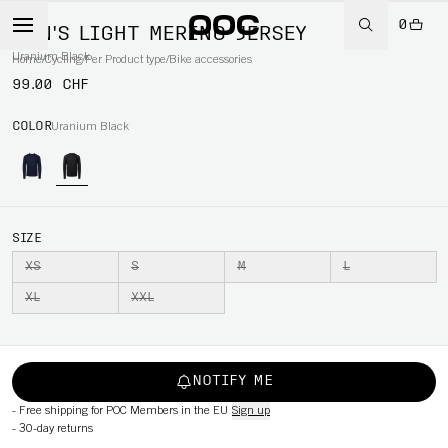
0
MEN'S LIGHT MERINO JERSEY
Uranium Black
Home
/
Cycling
/
Per Product type
/
Bike accessories
99.00 CHF
COLOR
Uranium Black
SIZE
XS
S
M
L
XL
XXL
NOTIFY ME
-
Free shipping for POC Members in the EU
Sign up
-
30-day returns