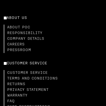
ABOUT US
ABOUT POC
RESPONSIBILITY
COMPANY DETAILS
CAREERS
PRESSROOM
CUSTOMER SERVICE
CUSTOMER SERVICE
TERMS AND CONDITIONS
RETURNS
PRIVACY STATEMENT
WARRANTY
FAQ