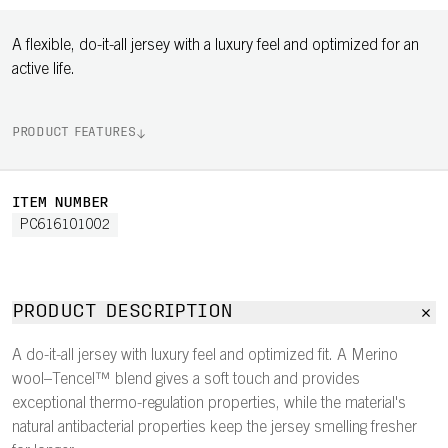
A flexible, do-it-all jersey with a luxury feel and optimized for an
active life.
PRODUCT FEATURES
ITEM NUMBER
PC616101002
PRODUCT DESCRIPTION
A do-it-all jersey with luxury feel and optimized fit. A Merino
wool–Tencel™ blend gives a soft touch and provides
exceptional thermo-regulation properties, while the material's
natural antibacterial properties keep the jersey smelling fresher