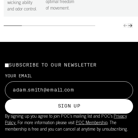
optimal freedom
wicking ability
of movement.
and odor control.
SUBSCRIBE TO OUR NEWSLETTER
YOUR EMAIL
SIGN UP
By signing up you agree to join POC’s mailing list and POC's
Privacy
Policy.
For more information please visit
POC Membership
. The
membership is free and you can cancel at anytime by unsubscribing.