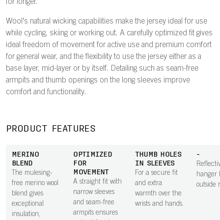
for longer.
Wool's natural wicking capabilities make the jersey ideal for use
while cycling, skiing or working out. A carefully optimized fit gives
ideal freedom of movement for active use and premium comfort
for general wear, and the flexibility to use the jersey either as a
base layer, mid-layer or by itself. Detailing such as seam-free
armpits and thumb openings on the long sleeves improve
comfort and functionality.
PRODUCT FEATURES
MERINO
OPTIMIZED
THUMB HOLES
-
BLEND
FOR
IN SLEEVES
Reflecti
MOVEMENT
The mulesing-
For a secure fit
hanger 
A straight fit with
free merino wool
and extra
outside 
narrow sleeves
blend gives
warmth over the
and seam-free
exceptional
wrists and hands.
armpits ensures
insulation,