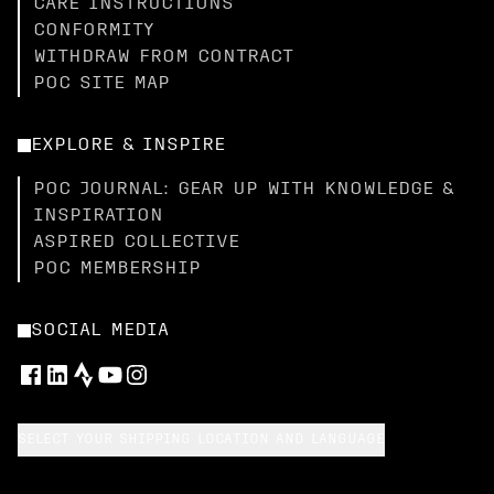
CARE INSTRUCTIONS
CONFORMITY
WITHDRAW FROM CONTRACT
POC SITE MAP
EXPLORE & INSPIRE
POC JOURNAL: GEAR UP WITH KNOWLEDGE &
INSPIRATION
ASPIRED COLLECTIVE
POC MEMBERSHIP
SOCIAL MEDIA
SELECT YOUR SHIPPING LOCATION AND LANGUAGE